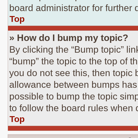
board administrator for further d
Top
» How do I bump my topic?
By clicking the “Bump topic” li
“bump” the topic to the top of t
you do not see this, then topi
allowance between bumps has no
possible to bump the topic simp
to follow the board rules when 
Top