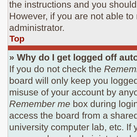
the instructions and you should 
However, if you are not able to
administrator.
Top
» Why do I get logged off aut
If you do not check the
Remem
board will only keep you logged
misuse of your account by anyo
Remember me
box during logi
access the board from a shared c
university computer lab, etc. If