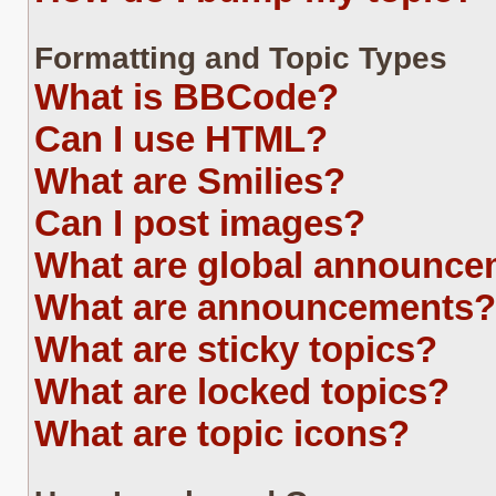
Formatting and Topic Types
What is BBCode?
Can I use HTML?
What are Smilies?
Can I post images?
What are global announc
What are announcements?
What are sticky topics?
What are locked topics?
What are topic icons?