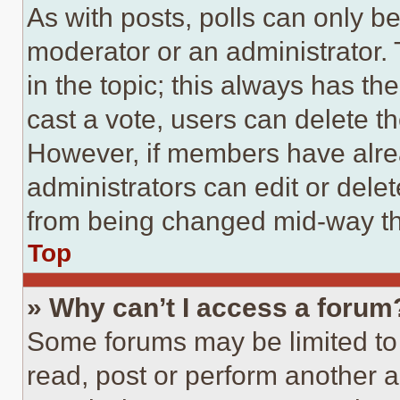
As with posts, polls can only be
moderator or an administrator. To 
in the topic; this always has the
cast a vote, users can delete the
However, if members have alre
administrators can edit or delete
from being changed mid-way th
Top
» Why can’t I access a forum
Some forums may be limited to 
read, post or perform another 