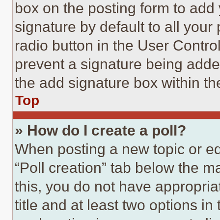
box on the posting form to add
signature by default to all you
radio button in the User Control
prevent a signature being adde
the add signature box within th
Top
» How do I create a poll?
When posting a new topic or editi
“Poll creation” tab below the m
this, you do not have appropria
title and at least two options i