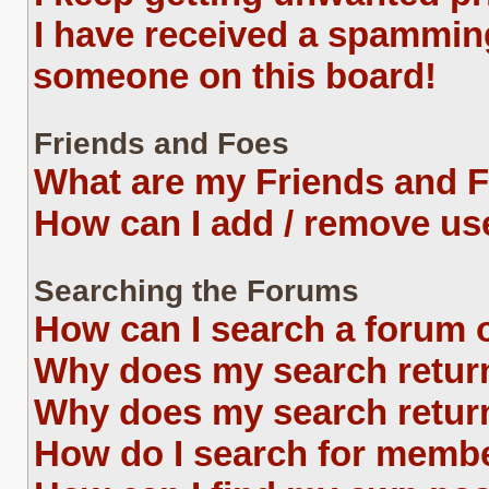
I have received a spammin
someone on this board!
Friends and Foes
What are my Friends and F
How can I add / remove use
Searching the Forums
How can I search a forum 
Why does my search return
Why does my search return
How do I search for memb