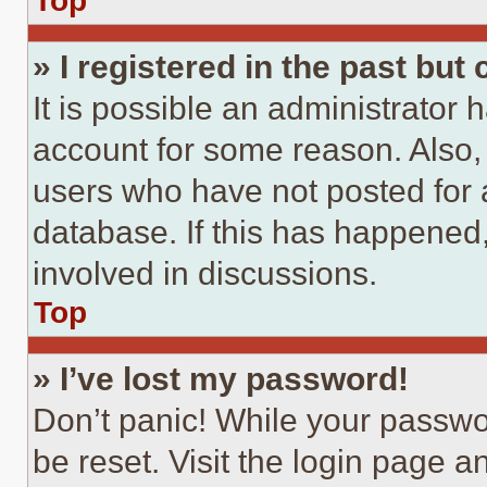
Top
» I registered in the past but
It is possible an administrator 
account for some reason. Also
users who have not posted for a
database. If this has happened,
involved in discussions.
Top
» I’ve lost my password!
Don’t panic! While your passwor
be reset. Visit the login page a