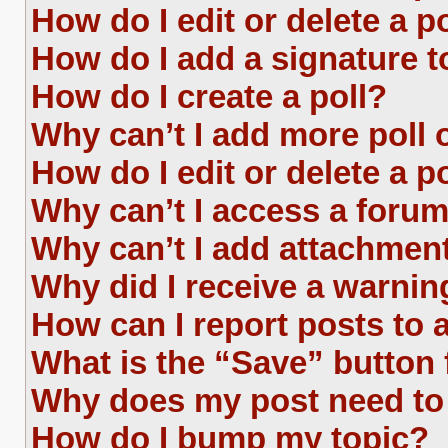
How do I edit or delete a p
How do I add a signature 
How do I create a poll?
Why can’t I add more poll 
How do I edit or delete a p
Why can’t I access a foru
Why can’t I add attachmen
Why did I receive a warnin
How can I report posts to
What is the “Save” button 
Why does my post need to
How do I bump my topic?