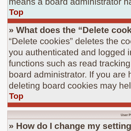
means a board administrator ha
Top
» What does the “Delete coo
“Delete cookies” deletes the 
you authenticated and logged i
functions such as read tracking
board administrator. If you are
deleting board cookies may hel
Top
User P
» How do I change my settin