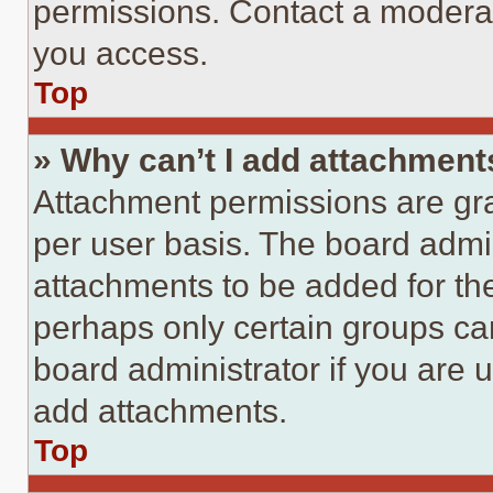
permissions. Contact a moderat
you access.
Top
» Why can’t I add attachment
Attachment permissions are gra
per user basis. The board admi
attachments to be added for the
perhaps only certain groups ca
board administrator if you are
add attachments.
Top