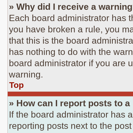
» Why did I receive a warnin
Each board administrator has thei
you have broken a rule, you m
that this is the board administ
has nothing to do with the warn
board administrator if you are
warning.
Top
» How can I report posts to 
If the board administrator has a
reporting posts next to the post 