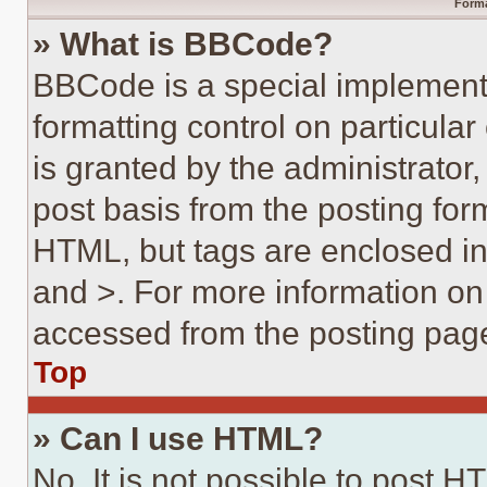
Forma
» What is BBCode?
BBCode is a special implementa
formatting control on particula
is granted by the administrator,
post basis from the posting form
HTML, but tags are enclosed in 
and >. For more information o
accessed from the posting pag
Top
» Can I use HTML?
No. It is not possible to post 