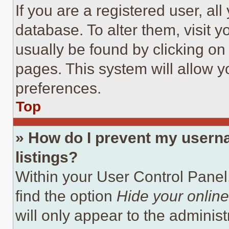
If you are a registered user, all
database. To alter them, visit y
usually be found by clicking on
pages. This system will allow y
preferences.
Top
» How do I prevent my userna
listings?
Within your User Control Panel,
find the option
Hide your online
will only appear to the adminis