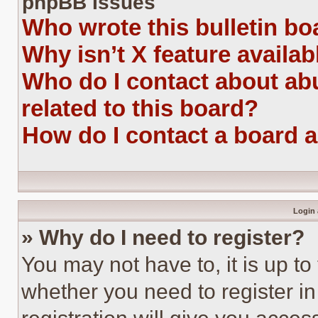
phpBB Issues
Who wrote this bulletin bo
Why isn’t X feature availab
Who do I contact about abu
related to this board?
How do I contact a board 
Login 
» Why do I need to register?
You may not have to, it is up to
whether you need to register i