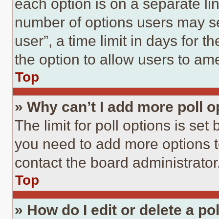
each option is on a separate lin
number of options users may se
user”, a time limit in days for th
the option to allow users to am
Top
» Why can’t I add more poll o
The limit for poll options is set
you need to add more options t
contact the board administrator
Top
» How do I edit or delete a po