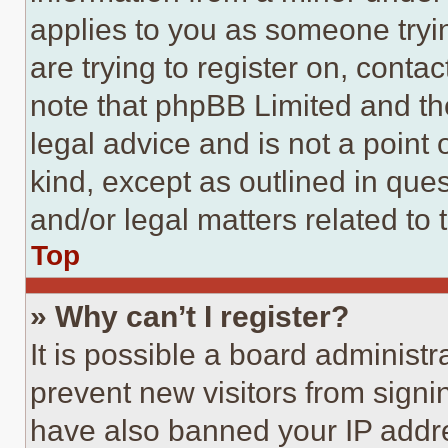
applies to you as someone tryin
are trying to register on, conta
note that phpBB Limited and th
legal advice and is not a point 
kind, except as outlined in que
and/or legal matters related to 
Top
» Why can’t I register?
It is possible a board administr
prevent new visitors from signi
have also banned your IP addr