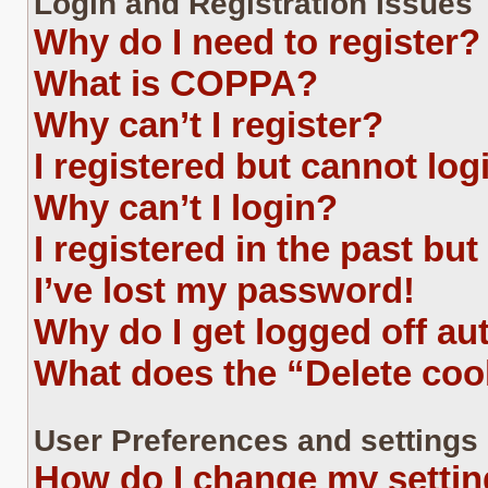
Login and Registration Issues
Why do I need to register?
What is COPPA?
Why can’t I register?
I registered but cannot log
Why can’t I login?
I registered in the past bu
I’ve lost my password!
Why do I get logged off au
What does the “Delete coo
User Preferences and settings
How do I change my setti