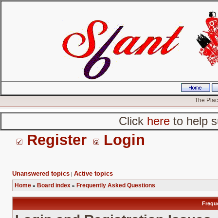
The Place
Click
here
to help s
Register
Login
Unanswered topics
Active topics
|
Home
Board index
Frequently Asked Questions
»
»
Frequ