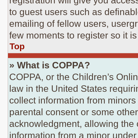
registration will give you acces
to guest users such as definab
emailing of fellow users, usergr
few moments to register so it 
Top
» What is COPPA?
COPPA, or the Children’s Online
law in the United States requir
collect information from minors
parental consent or some other
acknowledgment, allowing the co
information from a minor under t