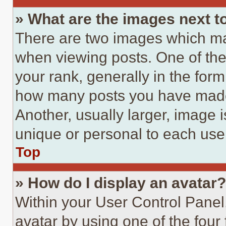
» What are the images next 
There are two images which m
when viewing posts. One of th
your rank, generally in the form 
how many posts you have made 
Another, usually larger, image 
unique or personal to each use
Top
» How do I display an avatar?
Within your User Control Panel
avatar by using one of the four