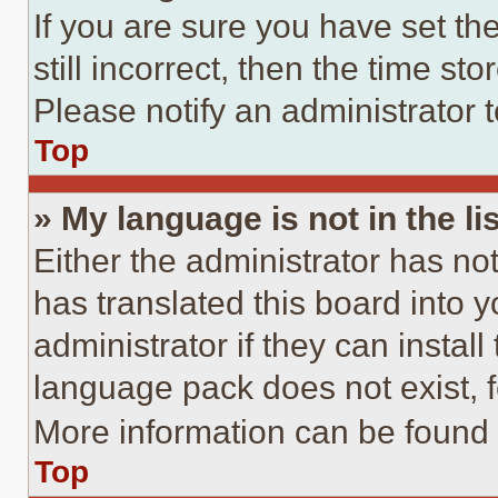
If you are sure you have set th
still incorrect, then the time st
Please notify an administrator 
Top
» My language is not in the lis
Either the administrator has no
has translated this board into 
administrator if they can instal
language pack does not exist, fe
More information can be found 
Top