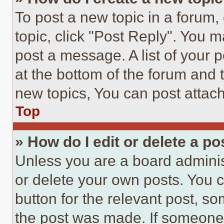
To post a new topic in a forum, 
topic, click "Post Reply". You 
post a message. A list of your 
at the bottom of the forum and
new topics, You can post attac
Top
» How do I edit or delete a po
Unless you are a board adminis
or delete your own posts. You ca
button for the relevant post, so
the post was made. If someone 