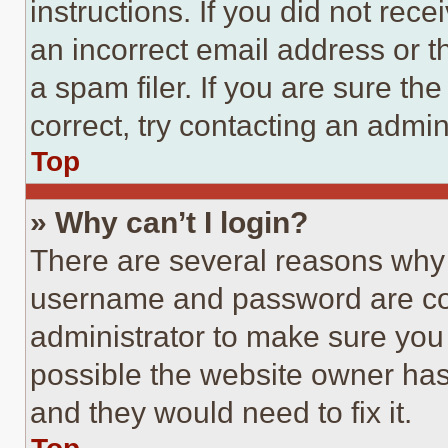
instructions. If you did not re
an incorrect email address or 
a spam filer. If you are sure th
correct, try contacting an admini
Top
» Why can’t I login?
There are several reasons why t
username and password are corr
administrator to make sure you 
possible the website owner has 
and they would need to fix it.