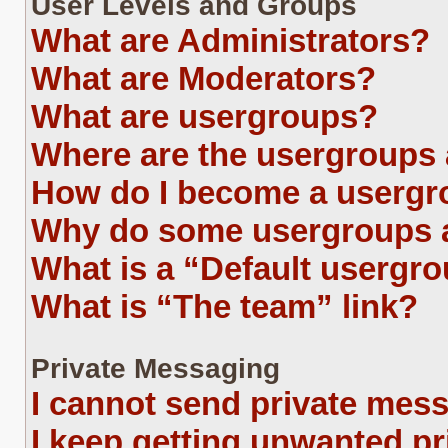
User Levels and Groups
What are Administrators?
What are Moderators?
What are usergroups?
Where are the usergroups 
How do I become a usergr
Why do some usergroups ap
What is a “Default usergr
What is “The team” link?
Private Messaging
I cannot send private mes
I keep getting unwanted p