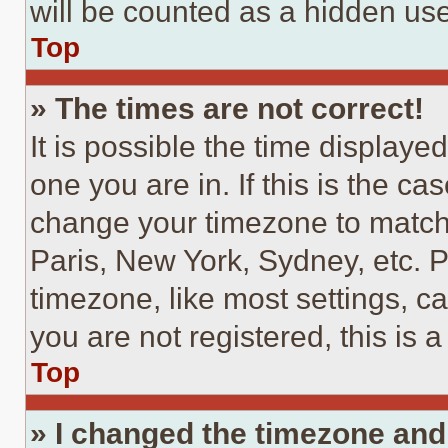
will be counted as a hidden use
Top
» The times are not correct!
It is possible the time displaye
one you are in. If this is the c
change your timezone to match 
Paris, New York, Sydney, etc. 
timezone, like most settings, ca
you are not registered, this is 
Top
» I changed the timezone and t