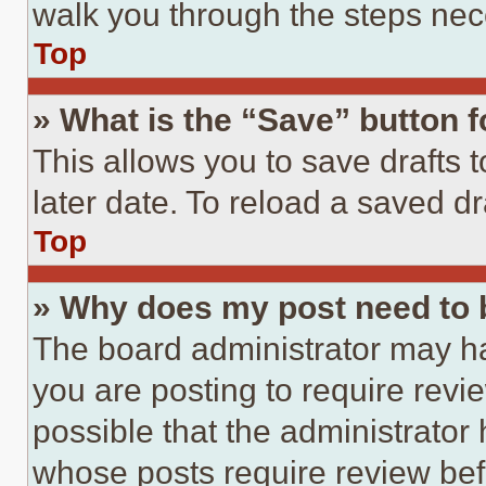
walk you through the steps nece
Top
» What is the “Save” button f
This allows you to save drafts 
later date. To reload a saved dr
Top
» Why does my post need to
The board administrator may ha
you are posting to require revie
possible that the administrator
whose posts require review bef