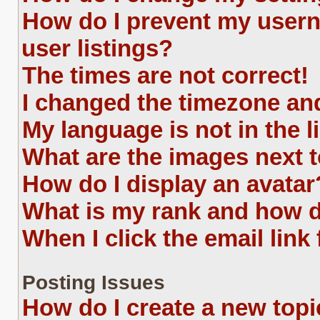
How do I prevent my usern
user listings?
The times are not correct!
I changed the timezone and 
My language is not in the li
What are the images next
How do I display an avatar
What is my rank and how d
When I click the email link 
Posting Issues
How do I create a new topi