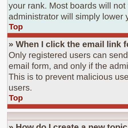
your rank. Most boards will not
administrator will simply lower 
Top
» When I click the email link 
Only registered users can send e
email form, and only if the admi
This is to prevent malicious u
users.
Top
» How do I create a new topic