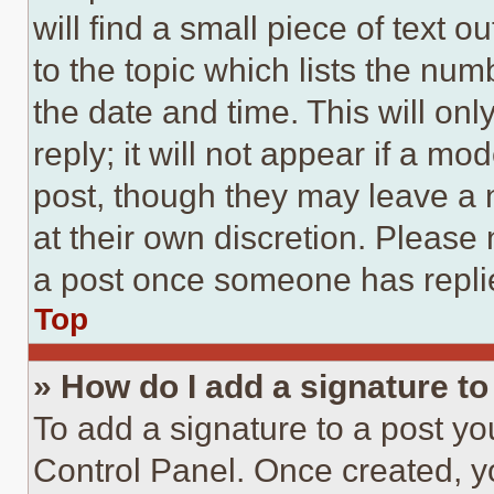
will find a small piece of text 
to the topic which lists the num
the date and time. This will o
reply; it will not appear if a mo
post, though they may leave a n
at their own discretion. Please
a post once someone has repli
Top
» How do I add a signature t
To add a signature to a post yo
Control Panel. Once created, 