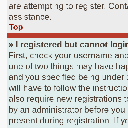
are attempting to register. Cont
assistance.
Top
» I registered but cannot logi
First, check your username and 
one of two things may have ha
and you specified being under 1
will have to follow the instruct
also require new registrations t
by an administrator before you 
present during registration. If 