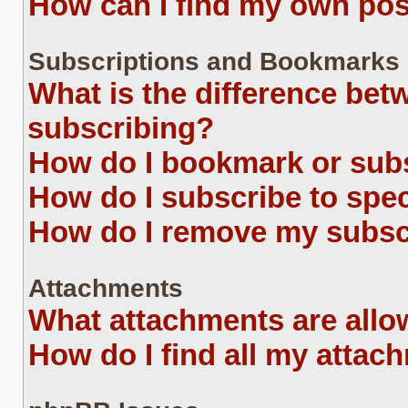
How can I find my own pos
Subscriptions and Bookmarks
What is the difference be
subscribing?
How do I bookmark or subs
How do I subscribe to spe
How do I remove my subsc
Attachments
What attachments are allo
How do I find all my attac