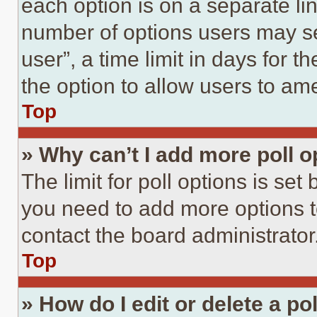
each option is on a separate lin
number of options users may se
user”, a time limit in days for th
the option to allow users to am
Top
» Why can’t I add more poll o
The limit for poll options is set
you need to add more options t
contact the board administrator
Top
» How do I edit or delete a po