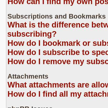
How can I find my own pos
Subscriptions and Bookmarks
What is the difference be
subscribing?
How do I bookmark or subs
How do I subscribe to spe
How do I remove my subsc
Attachments
What attachments are allo
How do I find all my attac