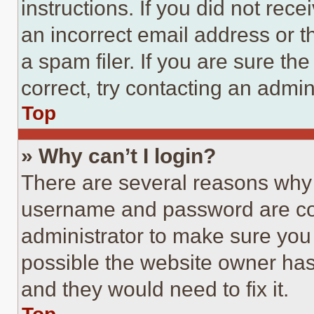
instructions. If you did not re
an incorrect email address or 
a spam filer. If you are sure th
correct, try contacting an admini
Top
» Why can’t I login?
There are several reasons why t
username and password are corr
administrator to make sure you 
possible the website owner has 
and they would need to fix it.