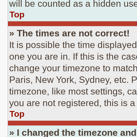
will be counted as a hidden use
Top
» The times are not correct!
It is possible the time displaye
one you are in. If this is the c
change your timezone to match 
Paris, New York, Sydney, etc. 
timezone, like most settings, ca
you are not registered, this is 
Top
» I changed the timezone and t