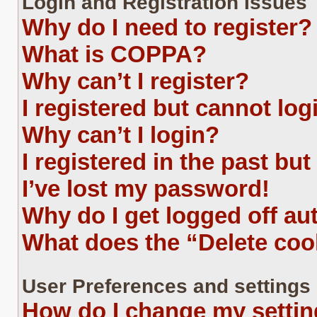
Login and Registration Issues
Why do I need to register?
What is COPPA?
Why can’t I register?
I registered but cannot log
Why can’t I login?
I registered in the past bu
I’ve lost my password!
Why do I get logged off au
What does the “Delete coo
User Preferences and settings
How do I change my setti