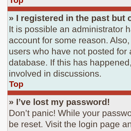
Top
» I registered in the past but
It is possible an administrator 
account for some reason. Also
users who have not posted for a
database. If this has happened,
involved in discussions.
Top
» I’ve lost my password!
Don’t panic! While your passwor
be reset. Visit the login page a