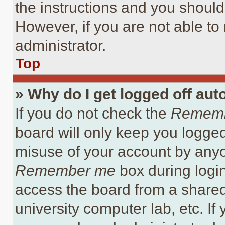
the instructions and you should 
However, if you are not able to
administrator.
Top
» Why do I get logged off aut
If you do not check the
Remem
board will only keep you logged
misuse of your account by anyo
Remember me
box during logi
access the board from a shared c
university computer lab, etc. If