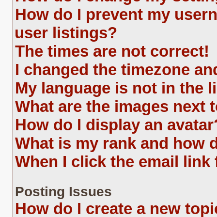
How do I prevent my usern
user listings?
The times are not correct!
I changed the timezone and 
My language is not in the li
What are the images next
How do I display an avatar
What is my rank and how d
When I click the email link 
Posting Issues
How do I create a new topi