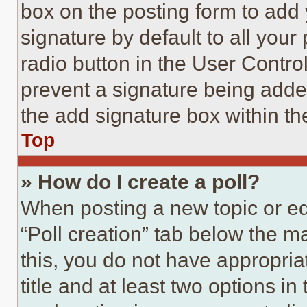
box on the posting form to add
signature by default to all you
radio button in the User Control
prevent a signature being adde
the add signature box within th
Top
» How do I create a poll?
When posting a new topic or editi
“Poll creation” tab below the m
this, you do not have appropria
title and at least two options i