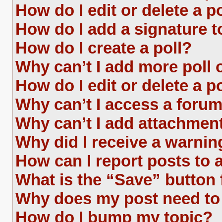
How do I edit or delete a p
How do I add a signature 
How do I create a poll?
Why can’t I add more poll 
How do I edit or delete a p
Why can’t I access a foru
Why can’t I add attachmen
Why did I receive a warnin
How can I report posts to
What is the “Save” button 
Why does my post need to
How do I bump my topic?