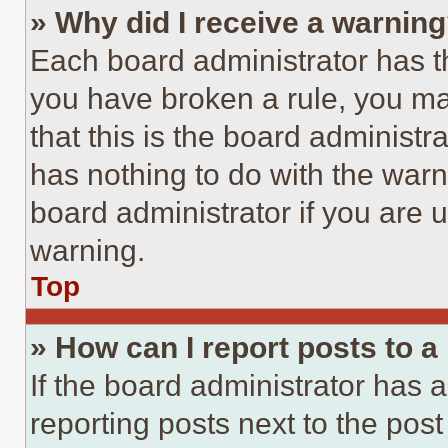
» Why did I receive a warnin
Each board administrator has thei
you have broken a rule, you m
that this is the board administ
has nothing to do with the warn
board administrator if you are
warning.
Top
» How can I report posts to 
If the board administrator has a
reporting posts next to the post 