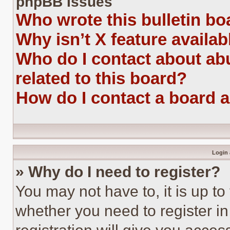
phpBB Issues
Who wrote this bulletin bo
Why isn’t X feature availab
Who do I contact about abu
related to this board?
How do I contact a board 
Login 
» Why do I need to register?
You may not have to, it is up to
whether you need to register i