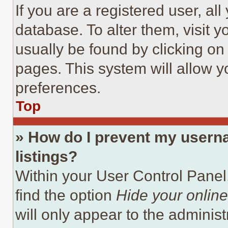
If you are a registered user, all
database. To alter them, visit y
usually be found by clicking on
pages. This system will allow y
preferences.
Top
» How do I prevent my userna
listings?
Within your User Control Panel,
find the option
Hide your online
will only appear to the adminis