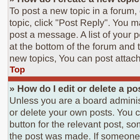
To post a new topic in a forum, 
topic, click "Post Reply". You 
post a message. A list of your 
at the bottom of the forum and
new topics, You can post attac
Top
» How do I edit or delete a po
Unless you are a board adminis
or delete your own posts. You ca
button for the relevant post, so
the post was made. If someone 