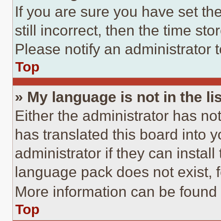
If you are sure you have set th
still incorrect, then the time st
Please notify an administrator 
Top
» My language is not in the lis
Either the administrator has no
has translated this board into 
administrator if they can instal
language pack does not exist, fe
More information can be found 
Top