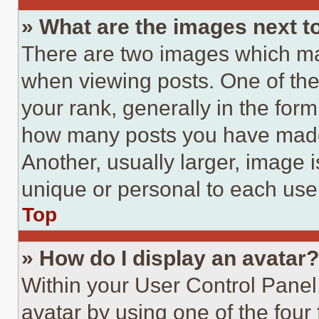
» What are the images next 
There are two images which m
when viewing posts. One of th
your rank, generally in the form 
how many posts you have made 
Another, usually larger, image 
unique or personal to each use
Top
» How do I display an avatar?
Within your User Control Panel
avatar by using one of the four