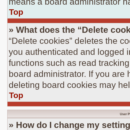
means a board administrator ha
Top
» What does the “Delete coo
“Delete cookies” deletes the 
you authenticated and logged i
functions such as read tracking
board administrator. If you are
deleting board cookies may hel
Top
User P
» How do I change my settin