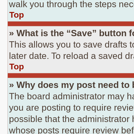
walk you through the steps nece
Top
» What is the “Save” button f
This allows you to save drafts 
later date. To reload a saved dr
Top
» Why does my post need to
The board administrator may ha
you are posting to require revie
possible that the administrator
whose posts require review bef