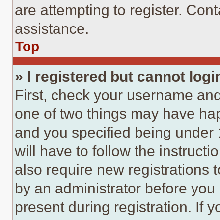
are attempting to register. Cont
assistance.
Top
» I registered but cannot logi
First, check your username and 
one of two things may have ha
and you specified being under 1
will have to follow the instruct
also require new registrations t
by an administrator before you 
present during registration. If 