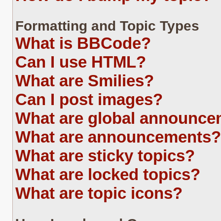
Formatting and Topic Types
What is BBCode?
Can I use HTML?
What are Smilies?
Can I post images?
What are global announc
What are announcements?
What are sticky topics?
What are locked topics?
What are topic icons?