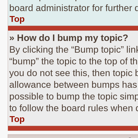
board administrator for further d
Top
» How do I bump my topic?
By clicking the “Bump topic” li
“bump” the topic to the top of t
you do not see this, then topi
allowance between bumps has no
possible to bump the topic simp
to follow the board rules when 
Top