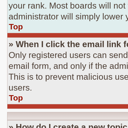
your rank. Most boards will not
administrator will simply lower 
Top
» When I click the email link 
Only registered users can send e
email form, and only if the admi
This is to prevent malicious u
users.
Top
» How do I create a new topic