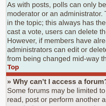
As with posts, polls can only be
moderator or an administrator. To 
in the topic; this always has the
cast a vote, users can delete the
However, if members have alre
administrators can edit or delete
from being changed mid-way th
Top
» Why can’t I access a forum
Some forums may be limited to 
read, post or perform another 