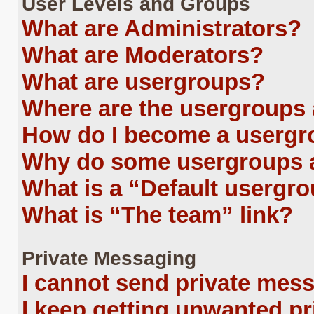
User Levels and Groups
What are Administrators?
What are Moderators?
What are usergroups?
Where are the usergroups 
How do I become a usergr
Why do some usergroups ap
What is a “Default usergr
What is “The team” link?
Private Messaging
I cannot send private mes
I keep getting unwanted p