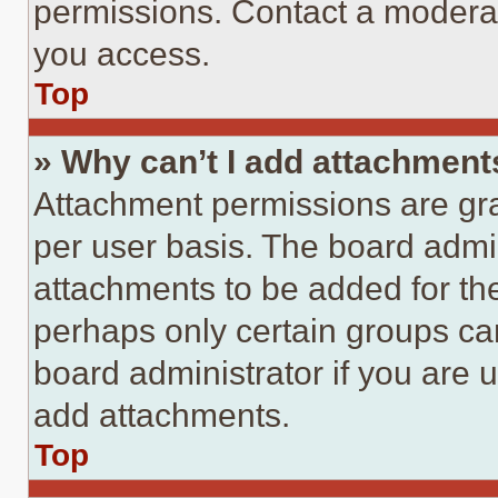
permissions. Contact a moderat
you access.
Top
» Why can’t I add attachment
Attachment permissions are gra
per user basis. The board admi
attachments to be added for the
perhaps only certain groups ca
board administrator if you are
add attachments.
Top