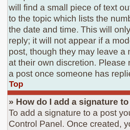
will find a small piece of text 
to the topic which lists the num
the date and time. This will o
reply; it will not appear if a mo
post, though they may leave a n
at their own discretion. Please
a post once someone has repli
Top
» How do I add a signature t
To add a signature to a post yo
Control Panel. Once created, 