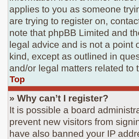
applies to you as someone tryin
are trying to register on, conta
note that phpBB Limited and th
legal advice and is not a point 
kind, except as outlined in que
and/or legal matters related to 
Top
» Why can’t I register?
It is possible a board administr
prevent new visitors from signi
have also banned your IP addr