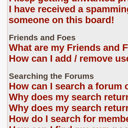
I have received a spammin
someone on this board!
Friends and Foes
What are my Friends and F
How can I add / remove use
Searching the Forums
How can I search a forum 
Why does my search return
Why does my search return
How do I search for memb