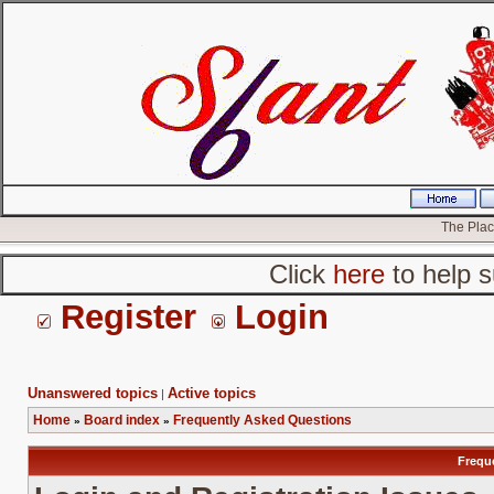
The Place
Click
here
to help s
Register
Login
Unanswered topics
Active topics
|
Home
Board index
Frequently Asked Questions
»
»
Frequ