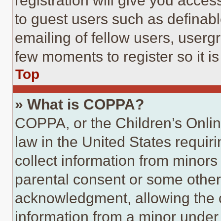
registration will give you acces
to guest users such as definab
emailing of fellow users, usergr
few moments to register so it 
Top
» What is COPPA?
COPPA, or the Children’s Online
law in the United States requir
collect information from minors
parental consent or some other
acknowledgment, allowing the co
information from a minor under t