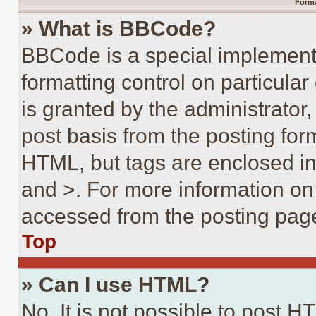
Forma
» What is BBCode?
BBCode is a special implementa
formatting control on particula
is granted by the administrator,
post basis from the posting form
HTML, but tags are enclosed in 
and >. For more information o
accessed from the posting pag
Top
» Can I use HTML?
No. It is not possible to post 