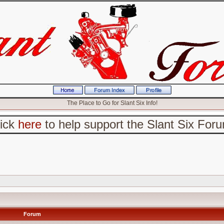
The Place to Go for Slant Six Info!
lick
here
to help support the Slant Six For
Forum