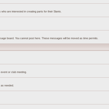
ho are interested in creating parts for their Slants.
essage board. You cannot post here. These messages will be moved as time permits.
 event or club meeting.
e as needed.