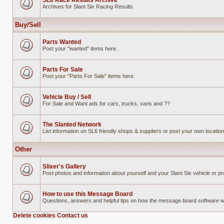
SL6 Race Results Archive
Archives for Slant Six Racing Results
No
unread
posts
Buy/Sell
Parts Wanted
Post your "wanted" items here.
No
unread
posts
Parts For Sale
Post your "Parts For Sale" items here.
No
unread
posts
Vehicle Buy / Sell
For Sale and Want ads for cars, trucks, vans and ??
No
unread
posts
The Slanted Network
List information on SL6 friendly shops & suppliers or post your own location 
No
unread
posts
Other
Slixer's Gallery
Post photos and information about yourself and your Slant Six vehicle or pr
No
unread
posts
How to use this Message Board
Questions, answers and helpful tips on how the message board software 
No
unread
Delete cookies
Contact us
posts