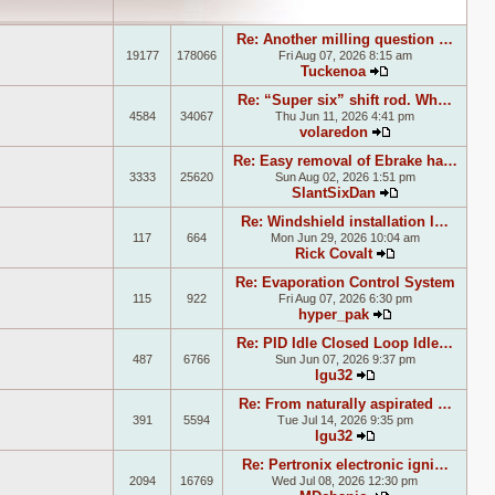
Re: Another milling question …
19177
178066
Fri Aug 07, 2026 8:15 am
Tuckenoa
View the latest
Re: “Super six” shift rod. Wh…
4584
34067
Thu Jun 11, 2026 4:41 pm
volaredon
View the latest
Re: Easy removal of Ebrake ha…
3333
25620
Sun Aug 02, 2026 1:51 pm
SlantSixDan
View the lates
Re: Windshield installation l…
117
664
Mon Jun 29, 2026 10:04 am
Rick Covalt
View the lates
Re: Evaporation Control System
115
922
Fri Aug 07, 2026 6:30 pm
hyper_pak
View the latest
Re: PID Idle Closed Loop Idle…
487
6766
Sun Jun 07, 2026 9:37 pm
lgu32
View the latest p
Re: From naturally aspirated …
391
5594
Tue Jul 14, 2026 9:35 pm
lgu32
View the latest p
Re: Pertronix electronic igni…
2094
16769
Wed Jul 08, 2026 12:30 pm