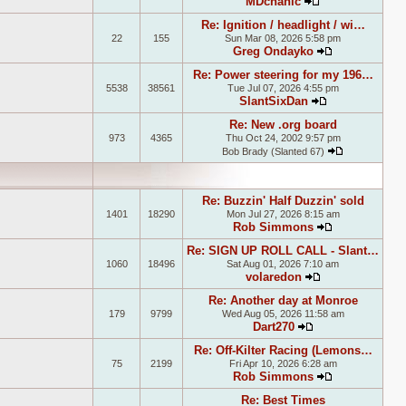
MDchanic
View the latest
Re: Ignition / headlight / wi…
22
155
Sun Mar 08, 2026 5:58 pm
Greg Ondayko
View the late
Re: Power steering for my 196…
5538
38561
Tue Jul 07, 2026 4:55 pm
SlantSixDan
View the lates
Re: New .org board
973
4365
Thu Oct 24, 2002 9:57 pm
Bob Brady (Slanted 67)
View the la
Re: Buzzin' Half Duzzin' sold
1401
18290
Mon Jul 27, 2026 8:15 am
Rob Simmons
View the late
Re: SIGN UP ROLL CALL - Slant…
1060
18496
Sat Aug 01, 2026 7:10 am
volaredon
View the latest
Re: Another day at Monroe
179
9799
Wed Aug 05, 2026 11:58 am
Dart270
View the latest 
Re: Off-Kilter Racing (Lemons…
75
2199
Fri Apr 10, 2026 6:28 am
Rob Simmons
View the late
Re: Best Times