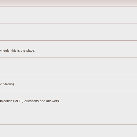
eels, this is the place.
r nitrous).
el Injection (MPFI) questions and answers.