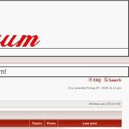
um!
FAQ
Search
It is currently Fri Aug 07, 2026 11:11 pm
All times are
UTC-07:00
Topics
Posts
Last post