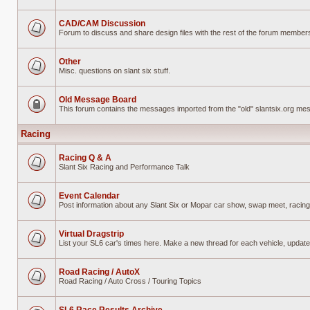
No
unread
posts
CAD/CAM Discussion
Forum to discuss and share design files with the rest of the forum members w
No
unread
posts
Other
Misc. questions on slant six stuff.
No
unread
posts
Old Message Board
This forum contains the messages imported from the "old" slantsix.org m
Forum
locked
Racing
Racing Q & A
Slant Six Racing and Performance Talk
No
unread
posts
Event Calendar
Post information about any Slant Six or Mopar car show, swap meet, racing
No
unread
posts
Virtual Dragstrip
List your SL6 car's times here. Make a new thread for each vehicle, updat
No
unread
posts
Road Racing / AutoX
Road Racing / Auto Cross / Touring Topics
No
unread
posts