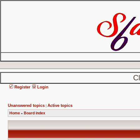
C
Register
Login
Unanswered topics
Active topics
|
Home
Board index
»