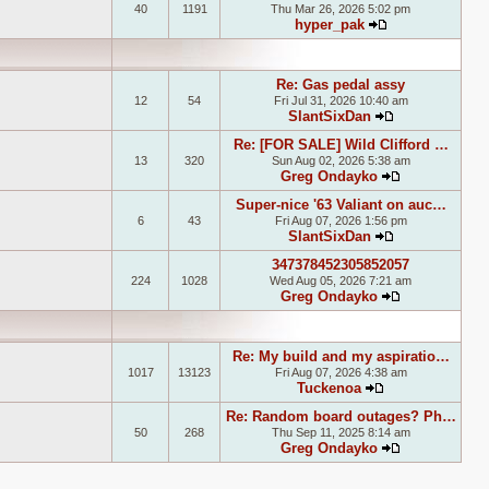
40
1191
Thu Mar 26, 2026 5:02 pm
hyper_pak
View the latest
Re: Gas pedal assy
12
54
Fri Jul 31, 2026 10:40 am
SlantSixDan
View the lates
Re: [FOR SALE] Wild Clifford …
13
320
Sun Aug 02, 2026 5:38 am
Greg Ondayko
View the late
Super-nice '63 Valiant on auc…
6
43
Fri Aug 07, 2026 1:56 pm
SlantSixDan
View the lates
347378452305852057
224
1028
Wed Aug 05, 2026 7:21 am
Greg Ondayko
View the late
Re: My build and my aspiratio…
1017
13123
Fri Aug 07, 2026 4:38 am
Tuckenoa
View the latest
Re: Random board outages? Ph…
50
268
Thu Sep 11, 2025 8:14 am
Greg Ondayko
View the late