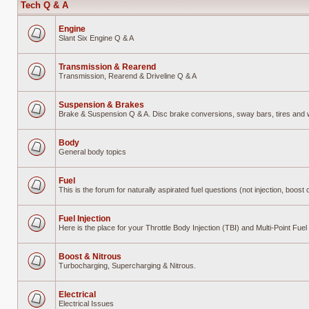
Tech Q & A
Engine
Slant Six Engine Q & A
No
unread
posts
Transmission & Rearend
Transmission, Rearend & Driveline Q & A
No
unread
posts
Suspension & Brakes
Brake & Suspension Q & A. Disc brake conversions, sway bars, tires and wh
No
unread
posts
Body
General body topics
No
unread
posts
Fuel
This is the forum for naturally aspirated fuel questions (not injection, boost o
No
unread
posts
Fuel Injection
Here is the place for your Throttle Body Injection (TBI) and Multi-Point Fu
No
unread
posts
Boost & Nitrous
Turbocharging, Supercharging & Nitrous.
No
unread
posts
Electrical
Electrical Issues