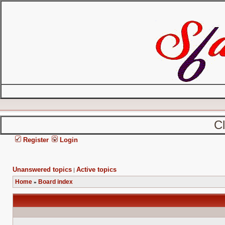
C
Register
Login
Unanswered topics
Active topics
|
Home
Board index
»