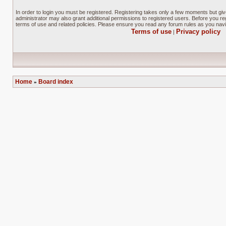
In order to login you must be registered. Registering takes only a few moments but gi
administrator may also grant additional permissions to registered users. Before you reg
terms of use and related policies. Please ensure you read any forum rules as you nav
Terms of use
Privacy policy
|
Home
Board index
»