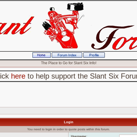
The Place to Go for Slant Six Info!
lick
here
to help support the Slant Six For
Login
You need to login in order to quote posts within this forum.
Username: