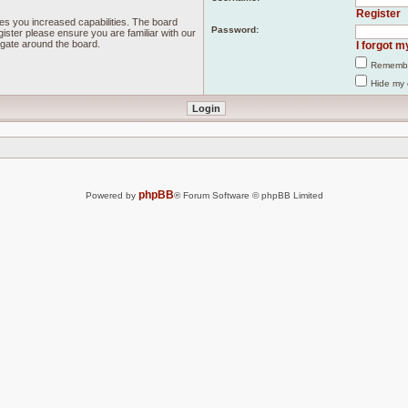
Register
ves you increased capabilities. The board
Password:
ister please ensure you are familiar with our
igate around the board.
I forgot 
Rememb
Hide my 
phpBB
Powered by
® Forum Software © phpBB Limited