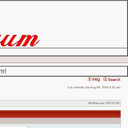
um!
FAQ
Search
It is currently Sat Aug 08, 2026 6:42 am
All times are
UTC-07:00