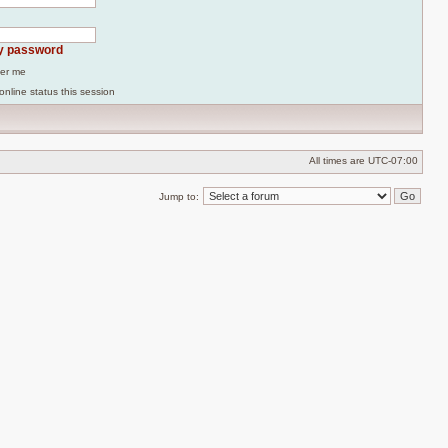
my password
er me
online status this session
All times are
UTC-07:00
Jump to: