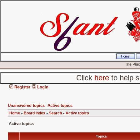
The Place
Click
here
to help s
Register
Login
Unanswered topics
Active topics
|
Home
Board index
Search
Active topics
»
»
»
Active topics
Topics