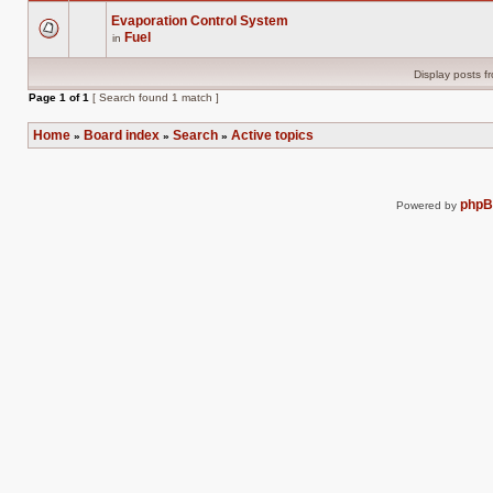
Evaporation Control System
Fuel
in
There
are
no
Display posts f
new
unread
Page
1
of
1
[ Search found 1 match ]
posts
for
this
Home
Board index
Search
Active topics
»
»
»
topic.
php
Powered by