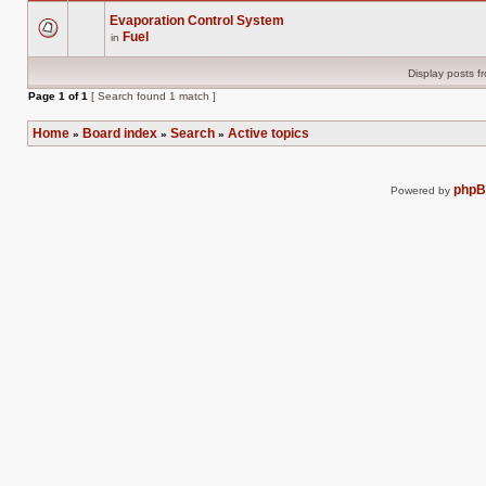
Evaporation Control System
Fuel
in
There
are
no
Display posts f
new
unread
Page
1
of
1
[ Search found 1 match ]
posts
for
this
Home
Board index
Search
Active topics
»
»
»
topic.
php
Powered by