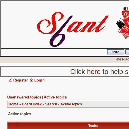
The Place
Click
here
to help s
Register
Login
Unanswered topics
Active topics
|
Home
Board index
Search
Active topics
»
»
»
Active topics
Topics