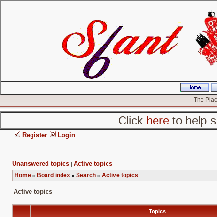
The Place
Click
here
to help s
Register
Login
Unanswered topics
Active topics
|
Home
Board index
Search
Active topics
»
»
»
Active topics
Topics