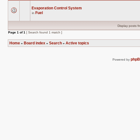
Evaporation Control System
Fuel
in
There
are
no
new
Display posts f
unread
posts
Page
1
of
1
[ Search found 1 match ]
for
this
topic.
Home
Board index
Search
Active topics
»
»
»
php
Powered by