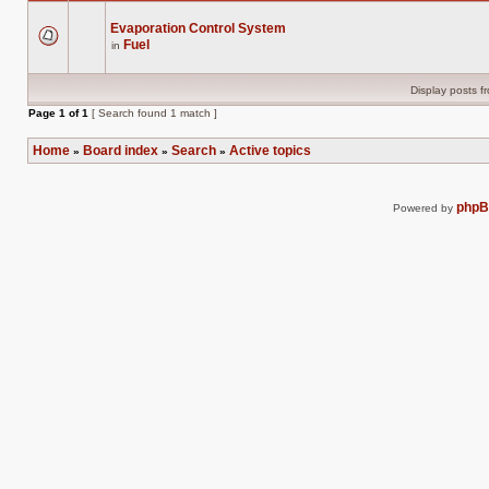
Evaporation Control System
Fuel
in
There
are
no
new
Display posts f
unread
posts
Page
1
of
1
[ Search found 1 match ]
for
this
topic.
Home
Board index
Search
Active topics
»
»
»
php
Powered by