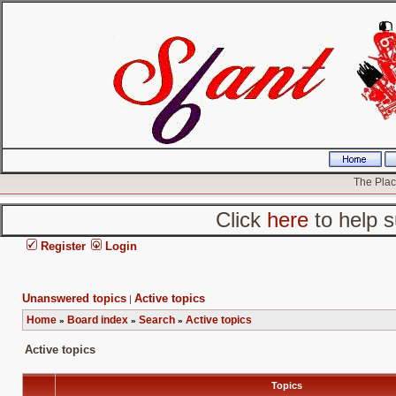
The Place
Click
here
to help s
Register
Login
Unanswered topics
Active topics
|
Home
Board index
Search
Active topics
»
»
»
Active topics
Topics