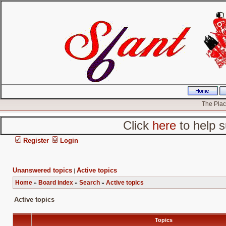
The Place
Click
here
to help s
Register
Login
Unanswered topics
Active topics
|
Home
Board index
Search
Active topics
»
»
»
Active topics
Topics