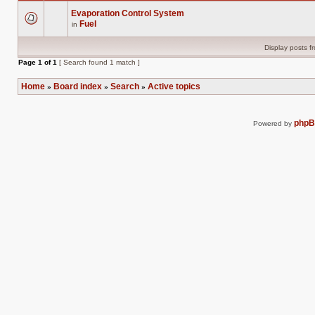
Evaporation Control System
Fuel
in
There
are
no
Display posts f
new
unread
Page
1
of
1
[ Search found 1 match ]
posts
for
this
Home
Board index
Search
Active topics
»
»
»
topic.
php
Powered by