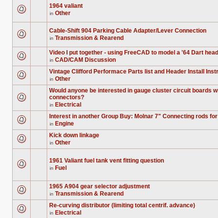
for
no
1964 valiant
this
new
topic.
Other
unread
in
There
posts
are
for
no
this
Cable-Shift 904 Parking Cable Adapter/Lever Connection
new
topic.
Transmission & Rearend
unread
in
There
posts
are
for
no
Video I put together - using FreeCAD to model a '64 Dart head
this
new
topic.
CAD/CAM Discussion
in
unread
There
posts
are
Vintage Clifford Performace Parts list and Header Install Inst
for
no
Other
this
new
in
There
topic.
unread
are
posts
Would anyone be interested in gauge cluster circuit boards w
no
for
connectors?
new
this
unread
Electrical
There
in
topic.
posts
are
for
no
Interest in another Group Buy: Molnar 7" Connecting rods f
this
new
Engine
in
topic.
unread
There
posts
are
Kick down linkage
for
no
this
Other
new
in
There
topic.
unread
are
posts
no
for
1961 Valiant fuel tank vent fitting question
new
this
unread
Fuel
in
topic.
There
posts
are
for
no
this
1965 A904 gear selector adjustment
new
topic.
unread
Transmission & Rearend
in
There
posts
are
for
Re-curving distributor (limiting total centrif. advance)
no
this
Electrical
new
in
topic.
There