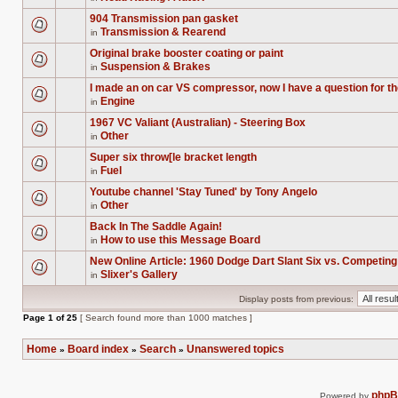
this
There
unread
topic.
are
posts
904 Transmission pan gasket
no
for
Transmission & Rearend
new
in
this
There
unread
topic.
are
posts
Original brake booster coating or paint
no
for
Suspension & Brakes
new
in
this
There
unread
topic.
are
posts
I made an on car VS compressor, now I have a question for t
no
for
Engine
new
in
this
There
unread
topic.
are
posts
1967 VC Valiant (Australian) - Steering Box
no
for
Other
new
in
this
There
unread
topic.
are
posts
Super six throw[le bracket length
no
for
Fuel
new
in
this
There
unread
topic.
are
posts
Youtube channel 'Stay Tuned' by Tony Angelo
no
for
Other
new
in
this
There
unread
topic.
are
posts
Back In The Saddle Again!
no
for
How to use this Message Board
new
in
this
There
unread
topic.
are
posts
New Online Article: 1960 Dodge Dart Slant Six vs. Competin
no
for
Slixer's Gallery
new
in
this
There
unread
topic.
are
posts
Display posts from previous:
no
for
new
this
Page
1
of
25
[ Search found more than 1000 matches ]
unread
topic.
posts
for
Home
Board index
Search
Unanswered topics
this
»
»
»
topic.
php
Powered by