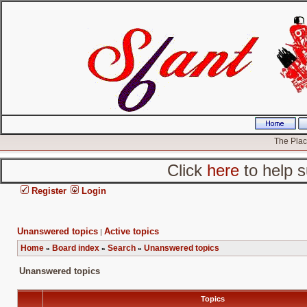
The Place
Click
here
to help s
Register
Login
Unanswered topics
Active topics
|
Home
Board index
Search
Unanswered topics
»
»
»
Unanswered topics
Topics