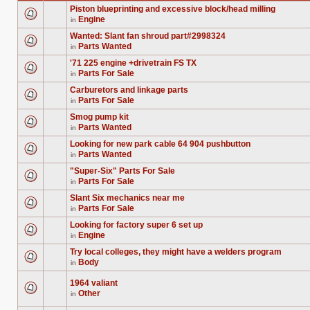
Piston blueprinting and excessive block/head milling
Engine
in
There
are
Wanted: Slant fan shroud part#2998324
no
Parts Wanted
new
in
There
unread
are
posts
'71 225 engine +drivetrain FS TX
no
for
Parts For Sale
new
in
this
There
unread
topic.
are
posts
Carburetors and linkage parts
no
for
Parts For Sale
new
in
this
There
unread
topic.
are
posts
Smog pump kit
no
for
Parts Wanted
new
in
this
There
unread
topic.
are
posts
Looking for new park cable 64 904 pushbutton
no
for
Parts Wanted
new
in
this
There
unread
topic.
are
posts
"Super-Six" Parts For Sale
no
for
Parts For Sale
new
in
this
There
unread
topic.
are
posts
Slant Six mechanics near me
no
for
Parts For Sale
new
in
this
There
unread
topic.
are
posts
Looking for factory super 6 set up
no
for
Engine
new
in
this
There
unread
topic.
are
posts
Try local colleges, they might have a welders program
no
for
Body
new
in
this
There
unread
topic.
are
posts
no
1964 valiant
for
new
Other
this
in
unread
There
topic.
posts
are