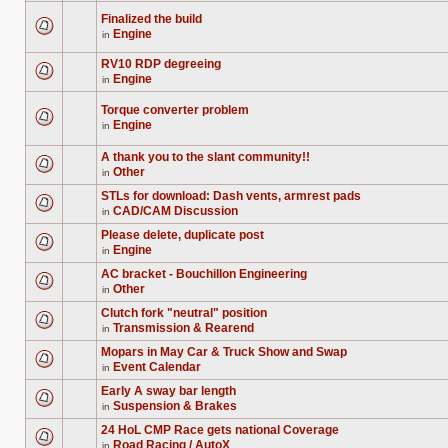
unread
are
posts
no
Finalized the build
for
new
Engine
this
in
unread
There
topic.
posts
are
for
no
RV10 RDP degreeing
this
new
Engine
in
topic.
unread
There
posts
are
for
no
Torque converter problem
this
new
Engine
in
topic.
unread
There
posts
are
for
no
A thank you to the slant community!!
this
new
Other
in
topic.
unread
There
posts
are
STLs for download: Dash vents, armrest pads
for
no
this
CAD/CAM Discussion
new
in
There
topic.
unread
are
posts
Please delete, duplicate post
no
for
Engine
new
in
this
There
unread
topic.
are
posts
AC bracket - Bouchillon Engineering
no
for
Other
new
in
this
There
unread
topic.
are
posts
Clutch fork "neutral" position
no
for
Transmission & Rearend
new
in
this
There
unread
topic.
are
posts
Mopars in May Car & Truck Show and Swap
no
for
Event Calendar
new
in
this
There
unread
topic.
are
posts
Early A sway bar length
no
for
Suspension & Brakes
new
in
this
There
unread
topic.
are
posts
24 HoL CMP Race gets national Coverage
no
for
Road Racing / AutoX
new
in