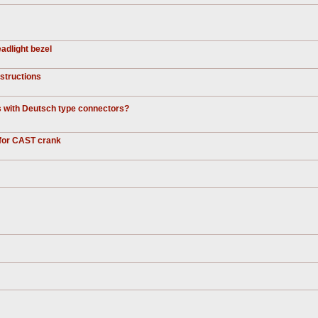
adlight bezel
nstructions
ds with Deutsch type connectors?
 for CAST crank