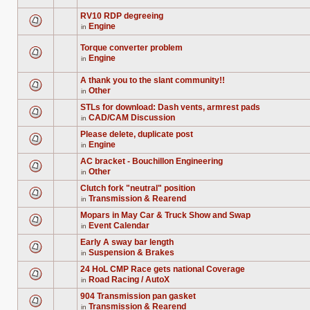
topic.
posts
are
for
no
RV10 RDP degreeing
this
new
Engine
in
topic.
unread
There
posts
are
for
no
Torque converter problem
this
new
Engine
in
topic.
unread
There
posts
are
for
no
A thank you to the slant community!!
this
new
Other
in
topic.
unread
There
posts
are
STLs for download: Dash vents, armrest pads
for
no
this
CAD/CAM Discussion
new
in
There
topic.
unread
are
posts
Please delete, duplicate post
no
for
Engine
new
in
this
There
unread
topic.
are
posts
AC bracket - Bouchillon Engineering
no
for
Other
new
in
this
There
unread
topic.
are
posts
Clutch fork "neutral" position
no
for
Transmission & Rearend
new
in
this
There
unread
topic.
are
posts
Mopars in May Car & Truck Show and Swap
no
for
Event Calendar
new
in
this
There
unread
topic.
are
posts
Early A sway bar length
no
for
Suspension & Brakes
new
in
this
There
unread
topic.
are
posts
24 HoL CMP Race gets national Coverage
no
for
Road Racing / AutoX
new
in
this
There
unread
topic.
are
posts
904 Transmission pan gasket
no
for
Transmission & Rearend
new
in