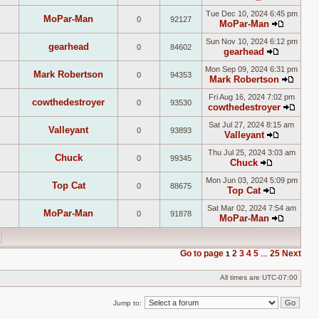
View
post
Tue Dec 10, 2024 6:45 pm
the
MoPar-Man
0
92127
MoPar-Man
latest
View
post
Sun Nov 10, 2024 6:12 pm
the
gearhead
0
84602
gearhead
latest
View
post
Mon Sep 09, 2024 6:31 pm
the
Mark Robertson
0
94353
Mark Robertson
latest
View
post
Fri Aug 16, 2024 7:02 pm
the
cowthedestroyer
0
93530
cowthedestroyer
latest
View
post
Sat Jul 27, 2024 8:15 am
the
Valleyant
0
93893
Valleyant
latest
View
post
Thu Jul 25, 2024 3:03 am
the
Chuck
0
99345
Chuck
latest
View
post
Mon Jun 03, 2024 5:09 pm
the
Top Cat
0
88675
Top Cat
latest
View
post
Sat Mar 02, 2024 7:54 am
the
MoPar-Man
0
91878
MoPar-Man
latest
View
post
the
latest
Go to page
2
3
4
5
25
Next
1
…
post
All times are
UTC-07:00
Jump to: