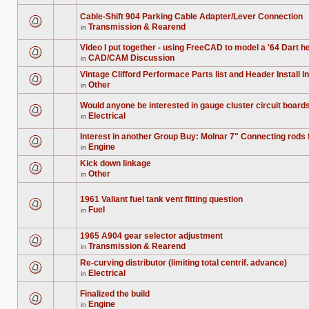
are
for
no
this
Cable-Shift 904 Parking Cable Adapter/Lever Connection
new
topic.
Transmission & Rearend
unread
in
There
posts
are
for
no
Video I put together - using FreeCAD to model a '64 Dart he
this
new
topic.
CAD/CAM Discussion
in
unread
There
posts
are
Vintage Clifford Performace Parts list and Header Install I
for
no
Other
this
new
in
There
topic.
unread
are
posts
no
Would anyone be interested in gauge cluster circuit boar
for
new
Electrical
this
in
unread
There
topic.
posts
are
for
no
Interest in another Group Buy: Molnar 7" Connecting rods
this
new
Engine
in
topic.
unread
There
posts
are
Kick down linkage
for
no
Other
this
new
in
There
topic.
unread
are
posts
no
for
1961 Valiant fuel tank vent fitting question
new
this
unread
Fuel
in
topic.
There
posts
are
for
no
this
1965 A904 gear selector adjustment
new
topic.
unread
Transmission & Rearend
in
There
posts
are
for
Re-curving distributor (limiting total centrif. advance)
no
this
Electrical
new
in
topic.
There
unread
are
posts
no
Finalized the build
for
new
Engine
this
in
unread
There