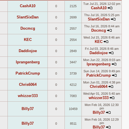
Tue Jul 21, 2026 12:02 pm
CashA10
0
2125
CashA10
View
Thu Jul 16, 2026 5:25 pm
the
SlantSixDan
0
2699
SlantSixDan
latest
View
post
Thu Jul 16, 2026 8:44 am
the
Docmcg
0
2557
Docmcg
latest
View
post
Wed Jul 15, 2026 8:46 am
the
KEC
0
2554
KEC
latest
View
post
Fri Jul 03, 2026 8:46 am
the
Daddiojoe
0
2849
Daddiojoe
latest
View
post
Mon Jun 22, 2026 8:03 am
the
Iprangenberg
0
3447
Iprangenberg
latest
View
post
Sun Jun 14, 2026 9:49 pm
the
PatrickCrump
0
3739
PatrickCrump
latest
View
post
Mon Jun 01, 2026 4:38 pm
the
Chris6064
0
4212
Chris6064
latest
View
post
Wed Apr 01, 2026 5:40 am
the
whizzer333
0
7083
whizzer333
latest
View
post
Mon Feb 16, 2026 12:30
the
Billy37
pm
0
10459
latest
Billy37
post
View
Mon Feb 16, 2026 12:29
the
Billy37
pm
0
8511
latest
Billy37
post