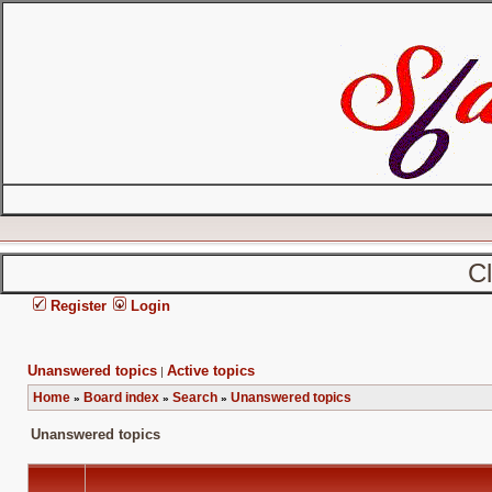
C
Register
Login
Unanswered topics
Active topics
|
Home
Board index
Search
Unanswered topics
»
»
»
Unanswered topics