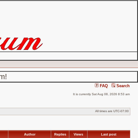
um!
FAQ
Search
It is currently Sat Aug 08, 2026 8:53 am
All times are
UTC-07:00
Author
Replies
Views
Last post