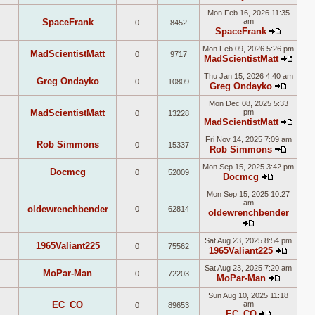
View
Mon Feb 16, 2026 11:35
the
SpaceFrank
am
0
8452
latest
SpaceFrank
post
View
Mon Feb 09, 2026 5:26 pm
the
MadScientistMatt
0
9717
MadScientistMatt
latest
View
post
Thu Jan 15, 2026 4:40 am
the
Greg Ondayko
0
10809
Greg Ondayko
lates
View
post
Mon Dec 08, 2025 5:33
the
MadScientistMatt
pm
0
13228
latest
MadScientistMatt
post
View
Fri Nov 14, 2025 7:09 am
the
Rob Simmons
0
15337
Rob Simmons
lates
View
post
Mon Sep 15, 2025 3:42 pm
the
Docmcg
0
52009
Docmcg
latest
View
post
Mon Sep 15, 2025 10:27
the
am
latest
oldewrenchbender
0
62814
oldewrenchbender
post
View
Sat Aug 23, 2025 8:54 pm
the
1965Valiant225
0
75562
1965Valiant225
latest
View
post
Sat Aug 23, 2025 7:20 am
the
MoPar-Man
0
72203
MoPar-Man
latest
View
post
Sun Aug 10, 2025 11:18
the
EC_CO
am
0
89653
latest
EC_CO