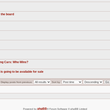
 the board
ting Cars: Who Wins?
is going to be available for sale
Display posts from previous:
Sort by:
phpBB
Powered by
® Forum Software © phpBB Limited