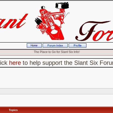
The Place to Go for Slant Six Info!
lick
here
to help support the Slant Six For
Topics