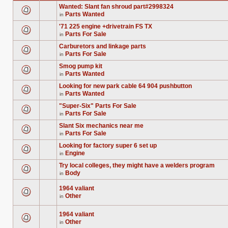
Wanted: Slant fan shroud part#2998324
Parts Wanted
in
There
are
'71 225 engine +drivetrain FS TX
no
Parts For Sale
new
in
There
unread
are
posts
Carburetors and linkage parts
no
for
Parts For Sale
new
in
this
There
unread
topic.
are
posts
Smog pump kit
no
for
Parts Wanted
new
in
this
There
unread
topic.
are
posts
Looking for new park cable 64 904 pushbutton
no
for
Parts Wanted
new
in
this
There
unread
topic.
are
posts
"Super-Six" Parts For Sale
no
for
Parts For Sale
new
in
this
There
unread
topic.
are
posts
Slant Six mechanics near me
no
for
Parts For Sale
new
in
this
There
unread
topic.
are
posts
Looking for factory super 6 set up
no
for
Engine
new
in
this
There
unread
topic.
are
posts
Try local colleges, they might have a welders program
no
for
Body
new
in
this
There
unread
topic.
are
posts
no
1964 valiant
for
new
Other
this
in
unread
There
topic.
posts
are
for
no
1964 valiant
this
new
topic.
Other
unread
in
There
posts