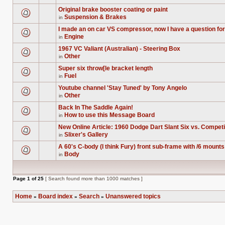
this
There
unread
topic.
are
posts
Original brake booster coating or paint
no
for
Suspension & Brakes
new
in
this
There
unread
topic.
are
posts
I made an on car VS compressor, now I have a question for
no
for
Engine
new
in
this
There
unread
topic.
are
posts
1967 VC Valiant (Australian) - Steering Box
no
for
Other
new
in
this
There
unread
topic.
are
posts
Super six throw[le bracket length
no
for
Fuel
new
in
this
There
unread
topic.
are
posts
Youtube channel 'Stay Tuned' by Tony Angelo
no
for
Other
new
in
this
There
unread
topic.
are
posts
Back In The Saddle Again!
no
for
How to use this Message Board
new
in
this
There
unread
topic.
are
posts
New Online Article: 1960 Dodge Dart Slant Six vs. Compe
no
for
Slixer's Gallery
new
in
this
There
unread
topic.
are
posts
A 60's C-body (I think Fury) front sub-frame with /6 mounts 
no
for
Body
new
in
this
There
unread
topic.
are
posts
no
for
new
this
Page
1
of
25
[ Search found more than 1000 matches ]
unread
topic.
posts
for
Home
Board index
Search
Unanswered topics
this
»
»
»
topic.