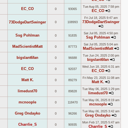
post
View
Tue Aug 05, 2025 7:58 pm
the
EC_CO
0
93065
EC_CO
latest
View
post
Fri Jul 18, 2025 9:47 am
the
73DodgeDartSwinger
73DodgeDartSwinger
0
108993
latest
post
View
Sat Jul 05, 2025 4:50 pm
the
Ssg Pohlman
0
91835
Ssg Pohlman
latest
View
post
Sat Jul 05, 2025 5:04 am
the
MadScientistMatt
0
87773
MadScientistMatt
latest
View
post
Tue Jun 24, 2025 2:00 pm
the
bigslant6fan
0
96688
bigslant6fan
lates
View
post
Wed Jun 18, 2025 6:31 am
the
EC_CO
0
92037
EC_CO
latest
View
post
Fri May 23, 2025 11:08 am
the
Matt K.
0
89279
Matt K.
latest
View
post
Tue May 06, 2025 1:29 pm
the
limedust70
0
89828
limedust70
latest
View
post
Tue May 06, 2025 8:19 am
the
mcnoople
0
118470
mcnoople
latest
View
post
Tue May 06, 2025 3:42 am
the
Greg Ondayko
0
96266
Greg Ondayko
latest
View
post
Mon Feb 17, 2025 5:47 am
the
Charrlie_S
0
90935
Charrlie_S
latest