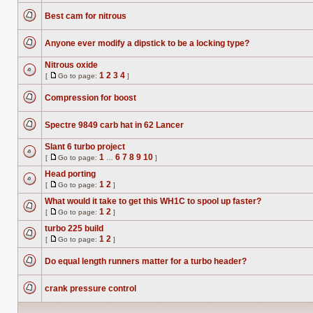
unread
posts
Best cam for nitrous
No
unread
posts
Anyone ever modify a dipstick to be a locking type?
No
unread
Nitrous oxide
posts
1
2
3
4
[
Go to page:
]
No
Go
unread
to
posts
Compression for boost
page
No
unread
posts
Spectre 9849 carb hat in 62 Lancer
No
unread
Slant 6 turbo project
posts
1
6
7
8
9
10
[
Go to page:
…
]
No
Go
unread
to
Head porting
posts
page
1
2
[
Go to page:
]
No
Go
unread
to
What would it take to get this WH1C to spool up faster?
posts
page
1
2
[
Go to page:
]
No
Go
unread
to
turbo 225 build
posts
page
1
2
[
Go to page:
]
No
Go
unread
to
posts
Do equal length runners matter for a turbo header?
page
No
unread
posts
crank pressure control
No
unread