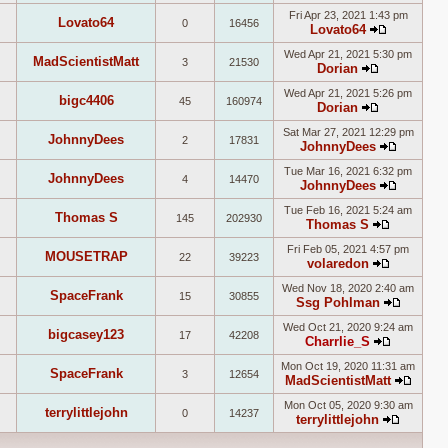
View
post
Fri Apr 23, 2021 1:43 pm
the
Lovato64
0
16456
Lovato64
latest
View
post
Wed Apr 21, 2021 5:30 pm
the
MadScientistMatt
3
21530
Dorian
latest
View
post
Wed Apr 21, 2021 5:26 pm
the
bigc4406
45
160974
Dorian
latest
View
post
Sat Mar 27, 2021 12:29 pm
the
JohnnyDees
2
17831
JohnnyDees
latest
View
post
Tue Mar 16, 2021 6:32 pm
the
JohnnyDees
4
14470
JohnnyDees
latest
View
post
Tue Feb 16, 2021 5:24 am
the
Thomas S
145
202930
Thomas S
latest
View
post
Fri Feb 05, 2021 4:57 pm
the
MOUSETRAP
22
39223
volaredon
latest
View
post
Wed Nov 18, 2020 2:40 am
the
SpaceFrank
15
30855
Ssg Pohlman
latest
View
post
Wed Oct 21, 2020 9:24 am
the
bigcasey123
17
42208
Charrlie_S
latest
View
post
Mon Oct 19, 2020 11:31 am
the
SpaceFrank
3
12654
MadScientistMatt
latest
View
post
Mon Oct 05, 2020 9:30 am
the
terrylittlejohn
0
14237
terrylittlejohn
latest
View
post
the