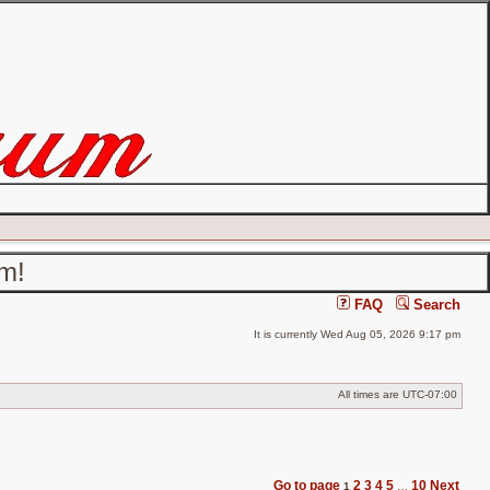
um!
FAQ
Search
It is currently Wed Aug 05, 2026 9:17 pm
All times are
UTC-07:00
Go to page
2
3
4
5
10
Next
1
…