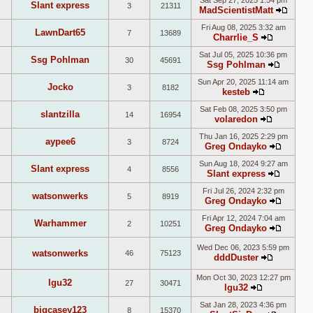
Sat Sep 27, 2025 1:54 pm
Slant express
3
21311
latest
MadScientistMatt
View
post
Fri Aug 08, 2025 3:32 am
the
LawnDart65
7
13689
Charrlie_S
latest
View
post
Sat Jul 05, 2025 10:36 pm
the
Ssg Pohlman
30
45691
Ssg Pohlman
latest
View
post
Sun Apr 20, 2025 11:14 am
the
Jocko
3
8182
kesteb
latest
View
post
Sat Feb 08, 2025 3:50 pm
the
slantzilla
14
16954
volaredon
latest
View
post
Thu Jan 16, 2025 2:29 pm
the
aypee6
3
8724
Greg Ondayko
latest
View
post
Sun Aug 18, 2024 9:27 am
the
Slant express
4
8556
Slant express
latest
View
post
Fri Jul 26, 2024 2:32 pm
the
watsonwerks
5
8919
Greg Ondayko
latest
View
post
Fri Apr 12, 2024 7:04 am
the
Warhammer
2
10251
Greg Ondayko
latest
View
post
the
Wed Dec 06, 2023 5:59 pm
watsonwerks
46
75123
dddDuster
latest
View
post
the
Mon Oct 30, 2023 12:27 pm
lgu32
27
30471
latest
lgu32
View
post
Sat Jan 28, 2023 4:36 pm
the
bigcasey123
8
15370