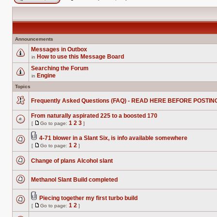
Post new topic
Announcements
Messages in Outbox
How to use this Message Board
in
No
unread
Searching the Forum
posts
Engine
in
No
unread
Topics
posts
Frequently Asked Questions (FAQ) - READ HERE BEFORE POSTIN
No
unread
From naturally aspirated 225 to a boosted 170
posts
1
2
3
[
Go to page:
]
No
Go
unread
to
posts
4-71 blower in a Slant Six, is info available somewhere
page
Attachment(s)
1
2
[
Go to page:
]
No
Go
unread
to
posts
Change of plans Alcohol slant
page
No
unread
posts
Methanol Slant Build completed
No
unread
posts
Piecing together my first turbo build
Attachment(s)
1
2
[
Go to page:
]
No
Go
unread
to