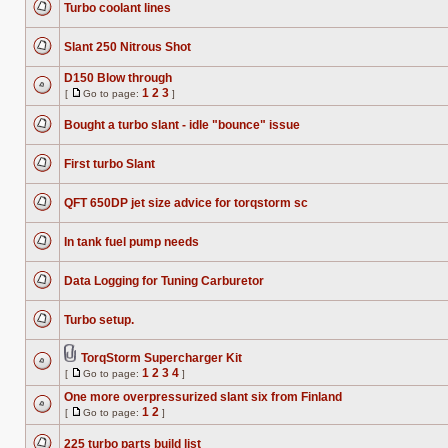
posts
Turbo coolant lines
page
No
unread
posts
Slant 250 Nitrous Shot
No
unread
D150 Blow through
posts
1
2
3
[
Go to page:
]
No
Go
unread
to
posts
Bought a turbo slant - idle "bounce" issue
page
No
unread
posts
First turbo Slant
No
unread
posts
QFT 650DP jet size advice for torqstorm sc
No
unread
posts
In tank fuel pump needs
No
unread
posts
Data Logging for Tuning Carburetor
No
unread
posts
Turbo setup.
No
unread
posts
TorqStorm Supercharger Kit
Attachment(s)
1
2
3
4
[
Go to page:
]
No
Go
unread
to
One more overpressurized slant six from Finland
posts
page
1
2
[
Go to page:
]
No
Go
unread
to
posts
225 turbo parts build list
page