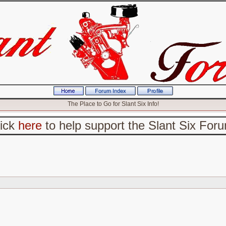
The Place to Go for Slant Six Info!
lick
here
to help support the Slant Six For