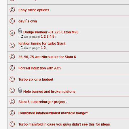
No
unread
posts
Easy turbo options
No
unread
posts
devil`s own
No
unread
posts
Dodge Pioneer -61 225 Eaton M90
Attachment(s)
1
2
3
4
5
[
Go to page:
]
No
Go
unread
to
Ignition timing for turbo Slant
posts
page
1
2
[
Go to page:
]
No
Go
unread
to
posts
35, 50, 75 wet Nitrous kit for Slant 6
page
No
unread
posts
Forced induction with AC?
No
unread
posts
Turbo six on a budget
No
unread
posts
Help burned and broken pistons
Attachment(s)
No
unread
posts
Slant 6 supercharger project .
No
unread
posts
Combined intake/exhaust manifold flange?
No
unread
posts
Turbo manifold in case you guys didn't see this for ideas
No