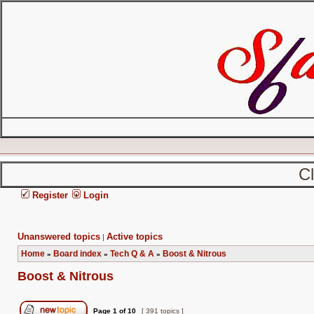
C
Register
Login
Unanswered topics
Active topics
|
Home
Board index
Tech Q & A
Boost & Nitrous
»
»
»
Boost & Nitrous
Page
1
of
10
[ 391 topics ]