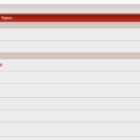
Topics
G!