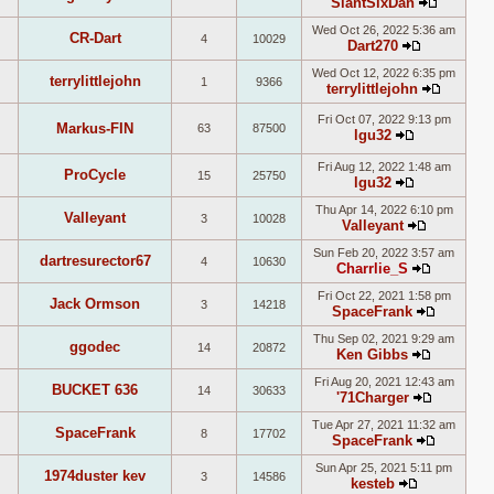
SlantSixDan
latest
View
post
Wed Oct 26, 2022 5:36 am
the
CR-Dart
4
10029
Dart270
latest
View
post
Wed Oct 12, 2022 6:35 pm
the
terrylittlejohn
1
9366
terrylittlejohn
latest
View
post
the
Fri Oct 07, 2022 9:13 pm
Markus-FIN
63
87500
lgu32
latest
View
post
the
Fri Aug 12, 2022 1:48 am
ProCycle
15
25750
latest
lgu32
View
post
Thu Apr 14, 2022 6:10 pm
the
Valleyant
3
10028
Valleyant
latest
View
post
Sun Feb 20, 2022 3:57 am
the
dartresurector67
4
10630
Charrlie_S
latest
View
post
Fri Oct 22, 2021 1:58 pm
the
Jack Ormson
3
14218
SpaceFrank
latest
View
post
Thu Sep 02, 2021 9:29 am
the
ggodec
14
20872
Ken Gibbs
latest
View
post
Fri Aug 20, 2021 12:43 am
the
BUCKET 636
14
30633
'71Charger
latest
View
post
Tue Apr 27, 2021 11:32 am
the
SpaceFrank
8
17702
SpaceFrank
latest
View
post
Sun Apr 25, 2021 5:11 pm
the
1974duster kev
3
14586
kesteb
latest