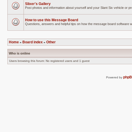
Slixer's Gallery
Post photos and information about yourself and your Slant Six vehicle or pr
No
unread
posts
How to use this Message Board
Questions, answers and helpful tips on how the message board software 
No
unread
posts
Home
Board index
Other
»
»
Who is online
Users browsing this forum: No registered users and 1 guest
php
Powered by