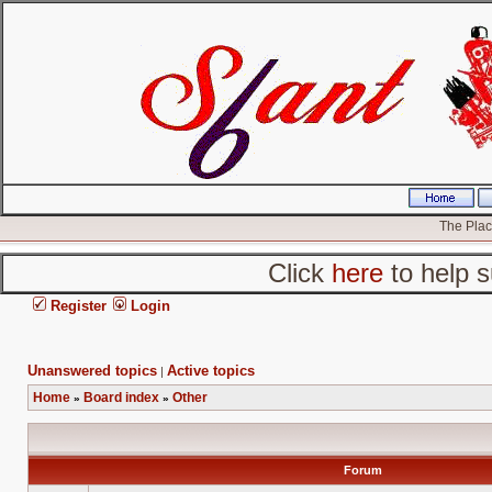
The Place
Click
here
to help s
Register
Login
Unanswered topics
Active topics
|
Home
Board index
Other
»
»
Forum