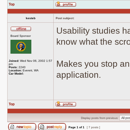
Top
Profile
kesteb
Post subject:
Usability studies 
Offline
Board Sponsor
know what the scrol
Makes you stop an
Joined:
Wed Nov 06, 2002 1:57
pm
Posts:
2240
Location:
Everett, WA
application.
Car Model:
Top
Profile
Display posts from previous:
Page
1
of
1
[ 7 posts ]