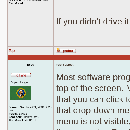
Location:
St. Louis Park, MN
Car Model:
______________
If you didn't drive it
Top
Profile
Reed
Post subject:
Most software pro
Offline
Supercharged
top of the screen.
that you can click
that drop-down menu
Joined:
Sun Nov 03, 2002 9:20
pm
Posts:
13421
Location:
Fircrest, WA
menu is not visible
Car Model:
76 D100