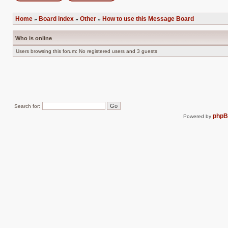
Post new topic
Reply to topic
Home
Board index
Other
How to use this Message Board
»
»
»
Who is online
Users browsing this forum: No registered users and 3 guests
Search for:
php
Powered by