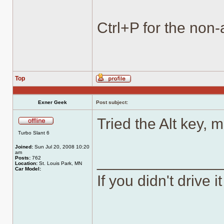
Ctrl+P for the non-
Top
Profile
Exner Geek
Post subject:
Tried the Alt key, 
Offline
Turbo Slant 6
Joined:
Sun Jul 20, 2008 10:20
am
______________
Posts:
762
Location:
St. Louis Park, MN
Car Model:
If you didn't drive it