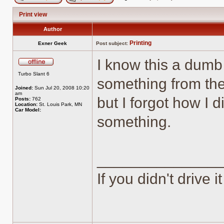
Post new topic
Reply to topic
Print view
Author
Printing
Exner Geek
Post subject:
I know this a dumb 
Offline
Turbo Slant 6
something from the
Joined:
Sun Jul 20, 2008 10:20
am
but I forgot how I 
Posts:
762
Location:
St. Louis Park, MN
Car Model:
something.
______________
If you didn't drive it