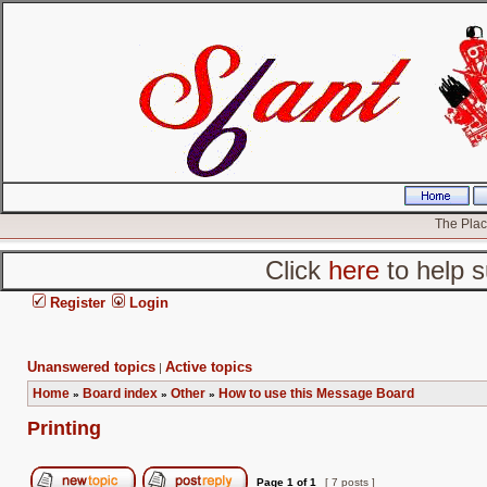
The Place
Click
here
to help s
Register
Login
Unanswered topics
Active topics
|
Home
Board index
Other
How to use this Message Board
»
»
»
Printing
Page
1
of
1
[ 7 posts ]