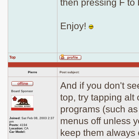
then pressing F to 
Enjoy!
Top
Profile
Pierre
Post subject:
And if you don't se
Offline
Board Sponsor
top, try tapping al
programs (such as 
menus off unless yo
Joined:
Sat Feb 08, 2003 2:37
pm
Posts:
4194
Location:
CA
keep them always 
Car Model: