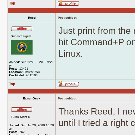
Top
Profile
Reed
Post subject:
Just print from the
Offline
Supercharged
hit Command+P on
Linux.
Joined:
Sun Nov 03, 2002 9:20
pm
Posts:
13421
Location:
Fircrest, WA
Car Model:
76 D100
Top
Profile
Exner Geek
Post subject:
Thanks Reed, I ne
Offline
Turbo Slant 6
until I tried a right
Joined:
Sun Jul 20, 2008 10:20
am
Posts:
762