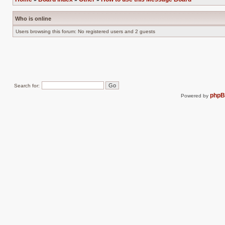
Who is online
Users browsing this forum: No registered users and 2 guests
Search for:
php
Powered by