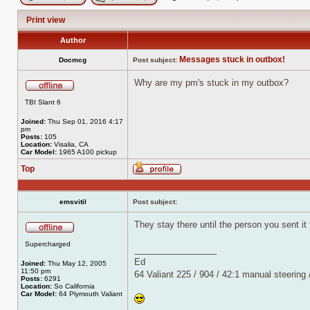
Post new topic
Reply to topic
Print view
Author
Messages stuck in outbox!
Docmcg
Post subject:
Why are my pm's stuck in my outbox?
Offline
TBI Slant 6
Joined:
Thu Sep 01, 2016 4:17
pm
Posts:
105
Location:
Visalia, CA
Car Model:
1965 A100 pickup
Top
Profile
emsvitil
Post subject:
They stay there until the person you sent i
Offline
Supercharged
_________________
Ed
Joined:
Thu May 12, 2005
11:50 pm
64 Valiant 225 / 904 / 42:1 manual steering
Posts:
6291
Location:
So California
Car Model:
64 Plymouth Valiant