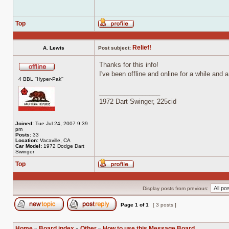
Top
Profile
Relief!
A. Lewis
Post subject:
Thanks for this info!
I've been offline and online for a while and
Offline
4 BBL ''Hyper-Pak''
_________________
1972 Dart Swinger, 225cid
Joined:
Tue Jul 24, 2007 9:39
pm
Posts:
33
Location:
Vacaville, CA
Car Model:
1972 Dodge Dart
Swinger
Top
Profile
Display posts from previous:
Page
1
of
1
[ 3 posts ]
Post new topic
Reply to topic
Home
Board index
Other
How to use this Message Board
»
»
»