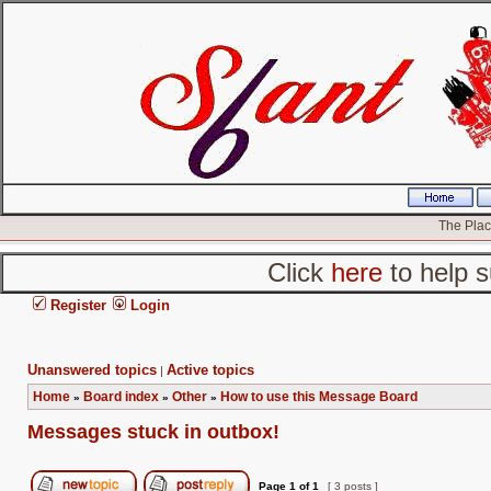
The Place
Click
here
to help s
Register
Login
Unanswered topics
Active topics
|
Home
Board index
Other
How to use this Message Board
»
»
»
Messages stuck in outbox!
Page
1
of
1
[ 3 posts ]