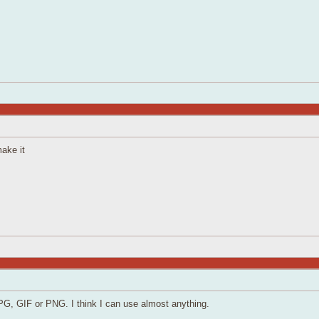
make it
JPG, GIF or PNG. I think I can use almost anything.