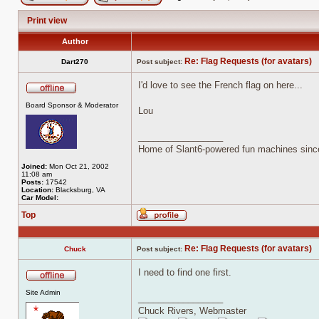
Post new topic
Reply to topic
Print view
Author
Re: Flag Requests (for avatars)
Dart270
Post subject:
I'd love to see the French flag on here...
Offline
Board Sponsor & Moderator
Lou
_________________
Home of Slant6-powered fun machines sinc
Joined:
Mon Oct 21, 2002
11:08 am
Posts:
17542
Location:
Blacksburg, VA
Car Model:
Top
Profile
Re: Flag Requests (for avatars)
Chuck
Post subject:
I need to find one first.
Offline
Site Admin
_________________
Chuck Rivers, Webmaster