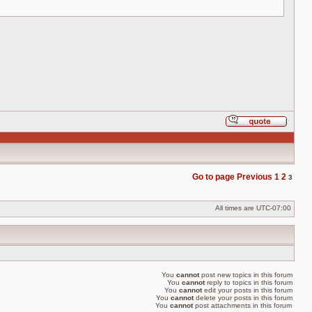
Reply
with
quote
Go to page
Previous
1
2
3
All times are
UTC-07:00
You
cannot
post new topics in this forum
You
cannot
reply to topics in this forum
You
cannot
edit your posts in this forum
You
cannot
delete your posts in this forum
You
cannot
post attachments in this forum