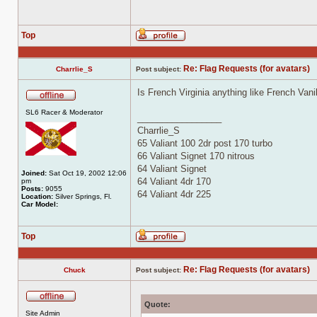
Top
Profile
Re: Flag Requests (for avatars)
Charrlie_S
Post subject:
Is French Virginia anything like French Vani
Offline
SL6 Racer & Moderator
_________________
Charrlie_S
65 Valiant 100 2dr post 170 turbo
66 Valiant Signet 170 nitrous
64 Valiant Signet
Joined:
Sat Oct 19, 2002 12:06
64 Valiant 4dr 170
pm
Posts:
9055
64 Valiant 4dr 225
Location:
Silver Springs, Fl.
Car Model:
Top
Profile
Re: Flag Requests (for avatars)
Chuck
Post subject:
Quote:
Offline
Site Admin