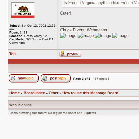
Is French Virginia anything like French Va
Cuter!
_________________
Joined:
Sat Oct 12, 2002 12:57
am
Chuck Rivers, Webmaster
Posts:
1423
Location:
Grass Valley, Ca.
Car Model:
'63 Dodge Dart GT
Convertible
Top
Profile
Page
3
of
3
[ 37 posts ]
Post new topic
Reply to topic
Home
Board index
Other
How to use this Message Board
»
»
»
Who is online
Users browsing this forum: No registered users and 2 guests