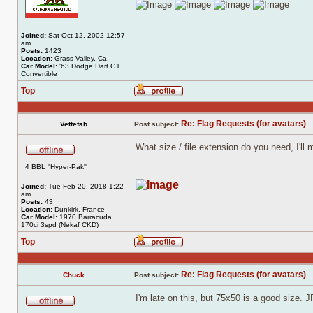
Joined:
Sat Oct 12, 2002 12:57
am
Posts:
1423
Location:
Grass Valley, Ca.
Car Model:
'63 Dodge Dart GT
Convertible
Top
Profile
Re: Flag Requests (for avatars)
Vettefab
Post subject:
What size / file extension do you need, I'll 
Offline
4 BBL ''Hyper-Pak''
_________________
Joined:
Tue Feb 20, 2018 1:22
am
Posts:
43
Location:
Dunkirk, France
Car Model:
1970 Barracuda
170ci 3spd (Nekaf CKD)
Top
Profile
Re: Flag Requests (for avatars)
Chuck
Post subject:
I'm late on this, but 75x50 is a good size. 
Offline