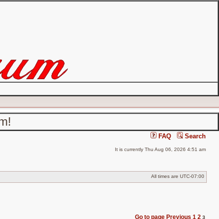
um!
FAQ
Search
It is currently Thu Aug 06, 2026 4:51 am
All times are
UTC-07:00
Go to page
Previous
1
2
3