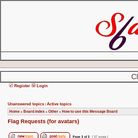
C
Register
Login
Unanswered topics
Active topics
|
Home
Board index
Other
How to use this Message Board
»
»
»
Flag Requests (for avatars)
Page
3
of
3
[ 37 posts ]