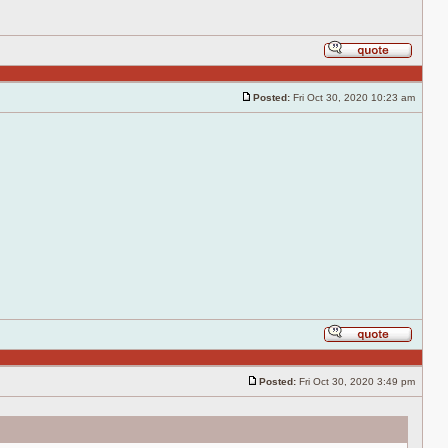
Reply
with
quote
Posted:
Fri Oct 30, 2020 10:23 am
Post
Reply
with
quote
Posted:
Fri Oct 30, 2020 3:49 pm
Post