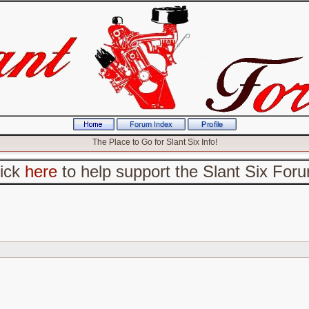
The Place to Go for Slant Six Info!
lick
here
to help support the Slant Six For