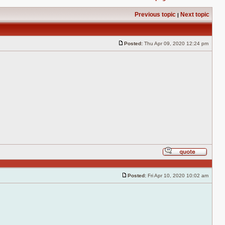
Previous topic
Next topic
|
Posted:
Thu Apr 09, 2020 12:24 pm
Post
Reply
with
quote
Posted:
Fri Apr 10, 2020 10:02 am
Post