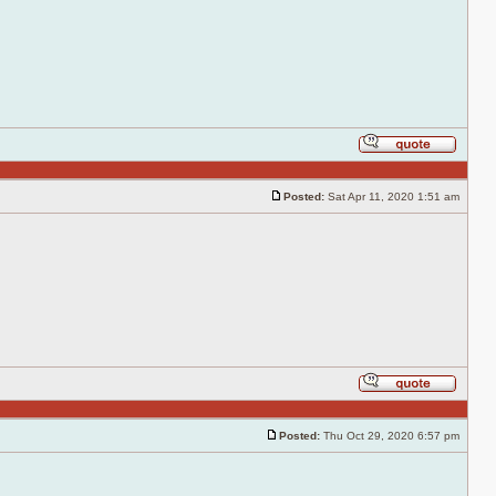
Reply
with
quote
Posted:
Sat Apr 11, 2020 1:51 am
Post
Reply
with
quote
Posted:
Thu Oct 29, 2020 6:57 pm
Post