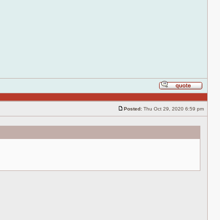
Reply
with
quote
Posted:
Thu Oct 29, 2020 6:59 pm
Post