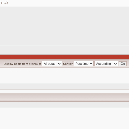
nilla?
Display posts from previous:
Sort by