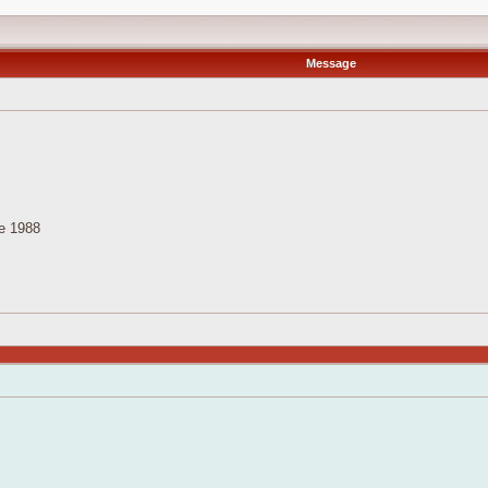
Message
e 1988