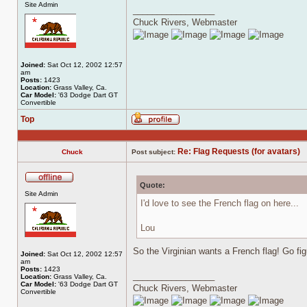
Site Admin
_________________
Chuck Rivers, Webmaster
Joined:
Sat Oct 12, 2002 12:57
am
Posts:
1423
Location:
Grass Valley, Ca.
Car Model:
'63 Dodge Dart GT
Convertible
Top
Profile
Re: Flag Requests (for avatars)
Chuck
Post subject:
Quote:
Offline
Site Admin
I'd love to see the French flag on here...
Lou
So the Virginian wants a French flag! Go fig
Joined:
Sat Oct 12, 2002 12:57
am
Posts:
1423
_________________
Location:
Grass Valley, Ca.
Car Model:
'63 Dodge Dart GT
Chuck Rivers, Webmaster
Convertible