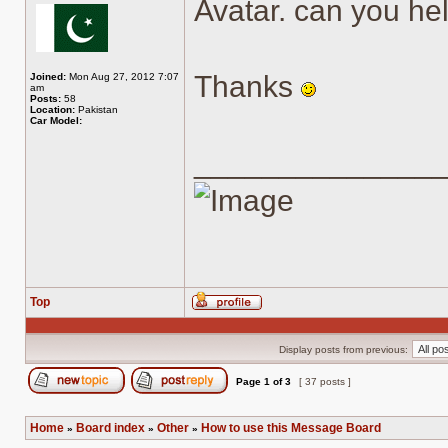
Avatar. can you hel
Thanks
Joined:
Mon Aug 27, 2012 7:07
am
Posts:
58
Location:
Pakistan
Car Model:
______________
Top
Profile
Display posts from previous:
Page
1
of
3
[ 37 posts ]
Post new topic
Reply to topic
Home
Board index
Other
How to use this Message Board
»
»
»