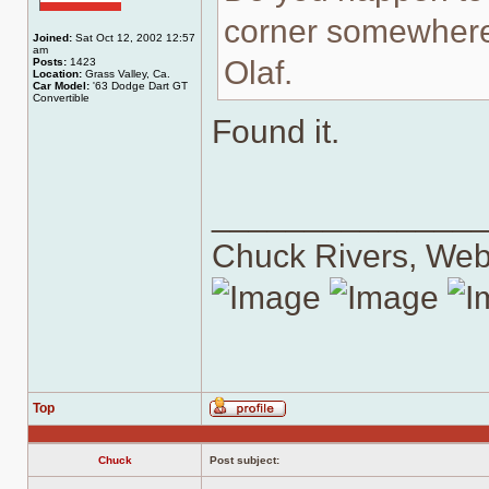
corner somewher
Joined:
Sat Oct 12, 2002 12:57
am
Olaf.
Posts:
1423
Location:
Grass Valley, Ca.
Car Model:
'63 Dodge Dart GT
Convertible
Found it.
______________
Chuck Rivers, We
Top
Profile
Chuck
Post subject: