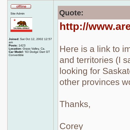
Quote:
Offline
Site Admin
http://www.ar
Joined:
Sat Oct 12, 2002 12:57
am
Posts:
1423
Here is a link to 
Location:
Grass Valley, Ca.
Car Model:
'63 Dodge Dart GT
Convertible
and territories (I 
looking for Saskat
other provinces wo
Thanks,
Corey