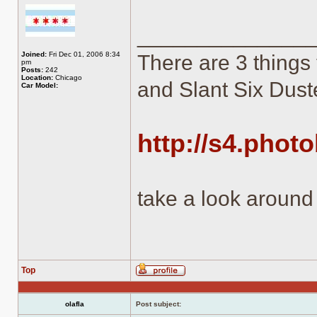
______________
Joined:
Fri Dec 01, 2006 8:34
There are 3 things 
pm
Posts:
242
Location:
Chicago
and Slant Six Duste
Car Model:
http://s4.phot
take a look around
Top
Profile
olafla
Post subject: