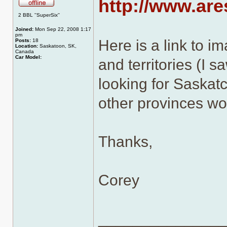
http://www.ar
Offline
2 BBL ''SuperSix''
Joined:
Mon Sep 22, 2008 1:17
pm
Here is a link to i
Posts:
18
Location:
Saskatoon, SK,
Canada
Car Model:
and territories (I s
looking for Saskatc
other provinces wo
Thanks,
Corey
______________