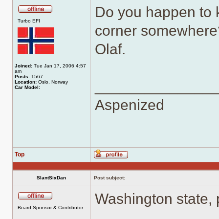
Do you happen to k
Offline
Turbo EFI
corner somewhere
Olaf.
Joined:
Tue Jan 17, 2006 4:57
am
Posts:
1567
______________
Location:
Oslo, Norway
Car Model:
Aspenized
Top
Profile
SlantSixDan
Post subject:
Washington state, 
Offline
Board Sponsor & Contributor