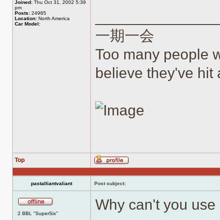
Joined:
Thu Oct 31, 2002 5:39
pm
______________
Posts:
24985
Location:
North America
Car Model:
一期一会
Too many people wh
believe they've hit a
Top
Profile
pastalliantvaliant
Post subject:
Why can't you use 
Offline
2 BBL ''SuperSix''