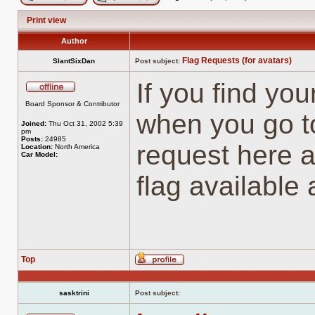
Post new topic
Reply to topic
Print view
Author
Flag Requests (for avatars)
SlantSixDan
Post subject:
If you find you
Offline
Board Sponsor & Contributor
when you go to
Joined:
Thu Oct 31, 2002 5:39
pm
Posts:
24985
request here a
Location:
North America
Car Model:
flag available
Top
Profile
sasktrini
Post subject: