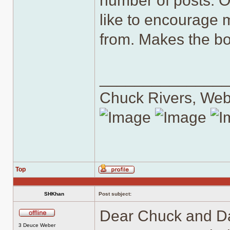
number of posts. On
like to encourage 
from. Makes the bo
______________
Chuck Rivers, We
Top
Profile
SHKhan
Post subject:
Dear Chuck and Dan
Offline
3 Deuce Weber