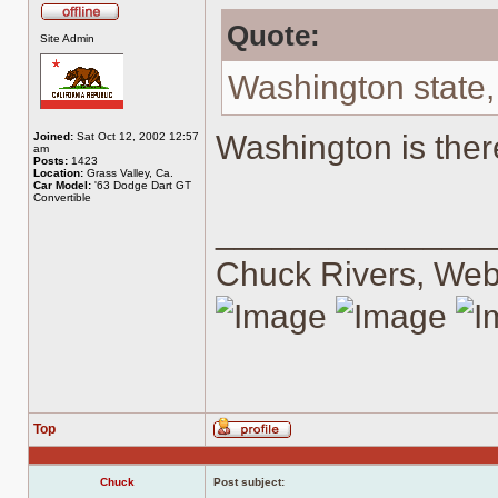
Quote:
Offline
Site Admin
Washington state,
Washington is ther
Joined:
Sat Oct 12, 2002 12:57
am
Posts:
1423
Location:
Grass Valley, Ca.
Car Model:
'63 Dodge Dart GT
Convertible
______________
Chuck Rivers, We
Top
Profile
Chuck
Post subject: