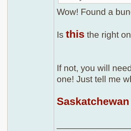
Wow! Found a bun
this
Is
the right o
If not, you will nee
one! Just tell me w
Saskatchewan 
______________