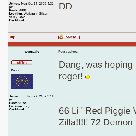
DD
Joined:
Mon Oct 14, 2002 4:32
pm
Posts:
4880
Location:
Working in Silicon
Valley, USA
Car Model:
Top
Profile
wvenable
Post subject:
Dang, was hoping fo
Offline
Poser
roger!
______________
Joined:
Thu Nov 29, 2007 3:18
pm
Posts:
3155
Location:
Indy
66 Lil' Red Piggie 
Car Model:
Zilla!!!!! 72 Demo