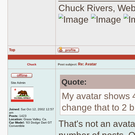
Chuck Rivers, We
Top
Profile
Re: Avatar
Chuck
Post subject:
Quote:
Offline
Site Admin
My avatar shows 
change that to 2 
Joined:
Sat Oct 12, 2002 12:57
am
Posts:
1423
Location:
Grass Valley, Ca.
That's not an avatar
Car Model:
'63 Dodge Dart GT
Convertible