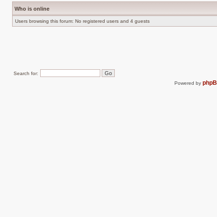
Who is online
Users browsing this forum: No registered users and 4 guests
Search for:
php
Powered by