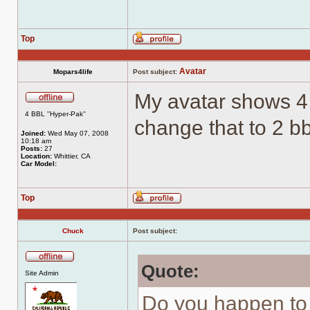
Top
Profile
Avatar
Mopars4life
Post subject:
My avatar shows 4
Offline
4 BBL ''Hyper-Pak''
change that to 2 b
Joined:
Wed May 07, 2008
10:18 am
Posts:
27
Location:
Whittier, CA
Car Model:
Top
Profile
Chuck
Post subject:
Quote:
Offline
Site Admin
Do you happen to 