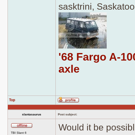
sasktrini, Saskato
'68 Fargo A-100
axle
Top
Profile
slantasaurus
Post subject:
Would it be possibl
Offline
TBI Slant 6