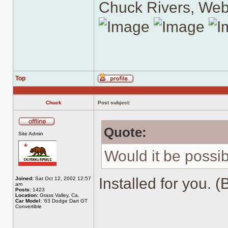
Chuck Rivers, We
Top
Profile
Chuck
Post subject:
Quote:
Offline
Site Admin
Would it be possib
Installed for you. (
Joined:
Sat Oct 12, 2002 12:57
am
Posts:
1423
Location:
Grass Valley, Ca.
Car Model:
'63 Dodge Dart GT
Convertible
______________