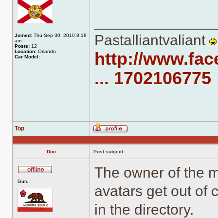
______________
Pastalliantvaliant
Joined:
Thu Sep 30, 2010 8:18
am
Posts:
12
Location:
Orlando
http://www.fa
Car Model:
... 1702106775
Top
Profile
Doc
Post subject:
The owner of the 
Offline
Guru
avatars get out of 
in the directory.