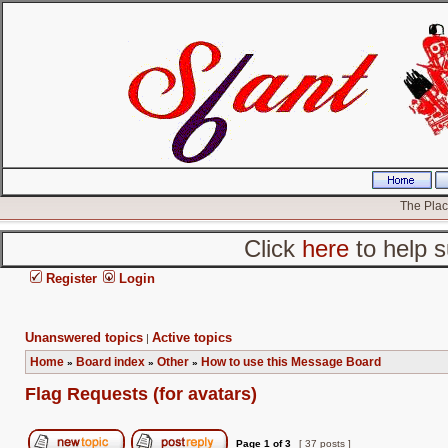
The Place
Click
here
to help s
Register
Login
Unanswered topics
Active topics
|
Home
Board index
Other
How to use this Message Board
»
»
»
Flag Requests (for avatars)
Page
1
of
3
[ 37 posts ]