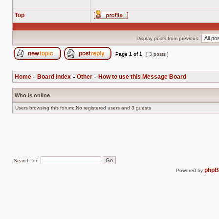
Top
Profile
Display posts from previous:
Page
1
of
1
[ 3 posts ]
Post new topic
Reply to topic
Home
Board index
Other
How to use this Message Board
»
»
»
Who is online
Users browsing this forum: No registered users and 3 guests
Search for:
php
Powered by