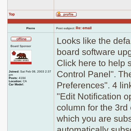
Top
Profile
Re: email
Pierre
Post subject:
Looks like the defa
Offline
Board Sponsor
board software upgr
Click here to help s
Control Panel". The
Joined:
Sat Feb 08, 2003 2:37
pm
Posts:
4194
Location:
CA
Preferences". 4 lin
Car Model:
"Edit Notification 
column for the 3rd 
which you are subs
automatically subsc