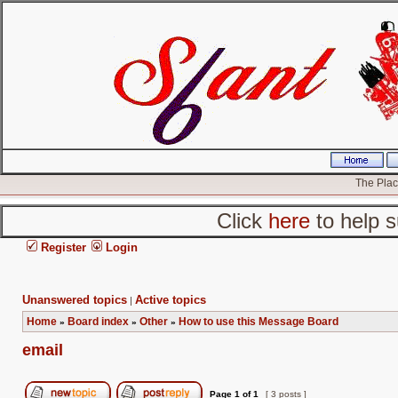
The Place
Click
here
to help s
Register
Login
Unanswered topics
Active topics
|
Home
Board index
Other
How to use this Message Board
»
»
»
email
Page
1
of
1
[ 3 posts ]