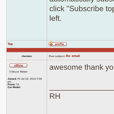
click "Subscribe top
left.
Top
Profile
Re: email
rheisten
Post subject:
awesome thank yo
Offline
3 Deuce Weber
Joined:
Fri Jul 18, 2014 5:59
pm
______________
Posts:
51
Car Model:
RH