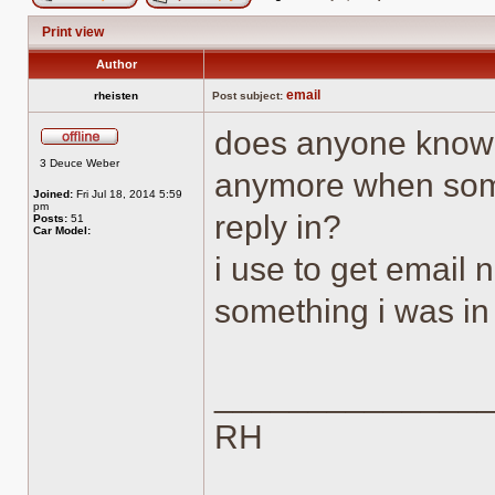
Post new topic
Reply to topic
Print view
Author
email
rheisten
Post subject:
does anyone know 
Offline
3 Deuce Weber
anymore when som
Joined:
Fri Jul 18, 2014 5:59
pm
reply in?
Posts:
51
Car Model:
i use to get email
something i was in
______________
RH